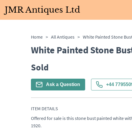
JMR Antiques Ltd
Home
>
All Antiques
>
White Painted Stone Bus
White Painted Stone Bus
Sold
Ask a Question
+44 779550
ITEM DETAILS
Offered for sale is this stone bust painted white wi
1920.