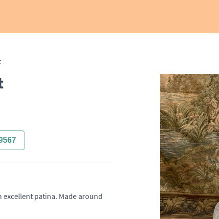
t
t
9567
th excellent patina. Made around 