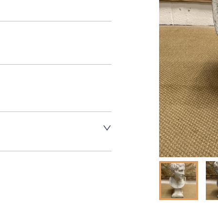
aler to request delivery price
ct dealer to request delivery 
ealer to request delivery 