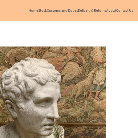
Home
Stock
Customs and Duties
Delivery & Returns
About
Contact Us