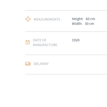
Height:
60
cm
MEASUREMENTS
Width:
30
cm
DATE OF
1920
MANUFACTURE
DELIVERY
UK
:
£50
EU
:
Please contact de
WORLD
:
Please conta
price
USA
:
Please contact d
price