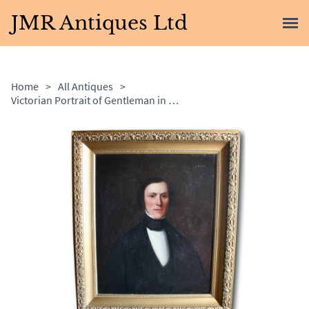
JMR Antiques Ltd
Home
>
All Antiques
>
Victorian Portrait of Gentleman in Gilt Frame