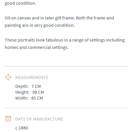
good condition. 

Oil on canvas and in later gilt frame. Both the frame and 
painting are in very good condition. 

These portraits look fabulous in a range of settings including 
homes and commercial settings.
MEASUREMENTS
Depth:
7
CM
Height:
98
CM
Width:
85
CM
DATE OF MANUFACTURE
c.1880