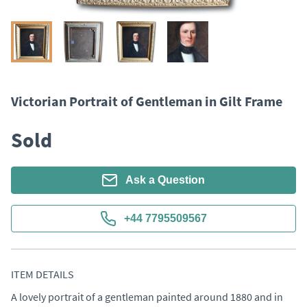
Victorian Portrait of Gentleman in Gilt Frame
Sold
Ask a Question
+44 7795509567
ITEM DETAILS
A lovely portrait of a gentleman painted around 1880 and in 