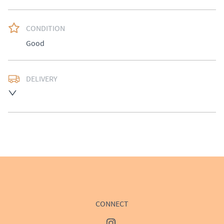
CONDITION
Good
DELIVERY
Delivery available at cost, please enquire for a quote.
UK
:
£50
EU
:
Please contact dealer to request delivery price
WORLD
:
Please contact dealer to request delivery 
price
USA
:
Please contact dealer to request delivery price
CONNECT