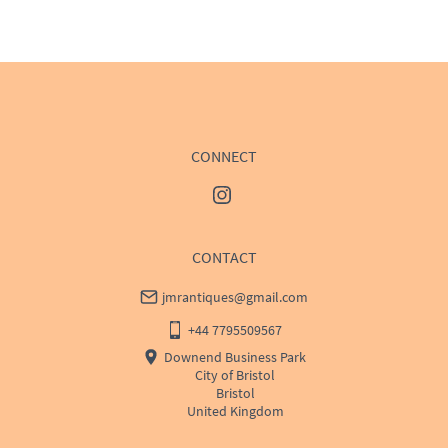
WORLD
:
Please contact dealer to request delivery 
price
USA
:
Please contact dealer to request delivery price
CONNECT
CONTACT
jmrantiques@gmail.com
+44 7795509567
Downend Business Park
City of Bristol
Bristol
United Kingdom