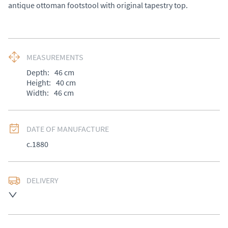
antique ottoman footstool with original tapestry top.
MEASUREMENTS
Depth:
46
cm
Height:
40
cm
Width:
46
cm
DATE OF MANUFACTURE
c.1880
DELIVERY
UK
:
£50
EU
:
Please contact dealer to request delivery price