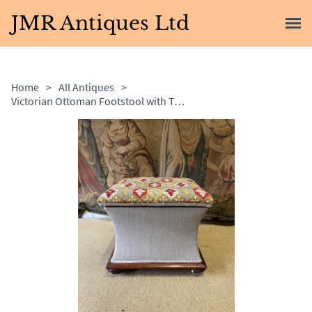
JMR Antiques Ltd
Home
>
All Antiques
>
Victorian Ottoman Footstool with Tapestry Top