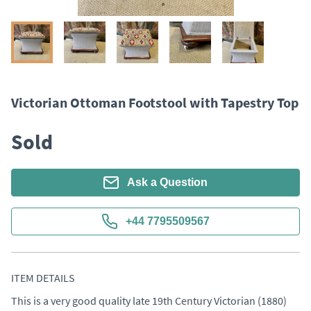
Victorian Ottoman Footstool with Tapestry Top
Sold
Ask a Question
+44 7795509567
ITEM DETAILS
This is a very good quality late 19th Century Victorian (1880) 