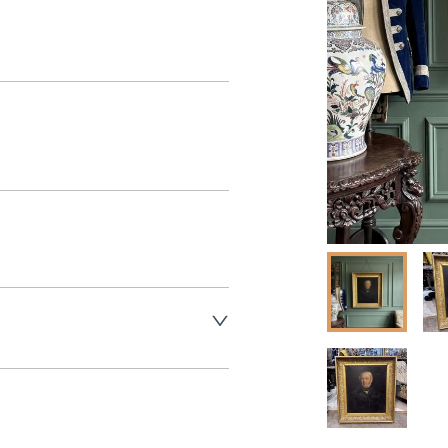
aler to request delivery price
aler to request delivery price
ct dealer to request delivery 