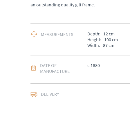
an outstanding quality gilt frame.
Depth:
12
cm
MEASUREMENTS
Height:
100
cm
Width:
87
cm
DATE OF
c.1880
MANUFACTURE
DELIVERY
UK
:
Please contact de
EU
:
Please contact de
WORLD
:
Please conta
price