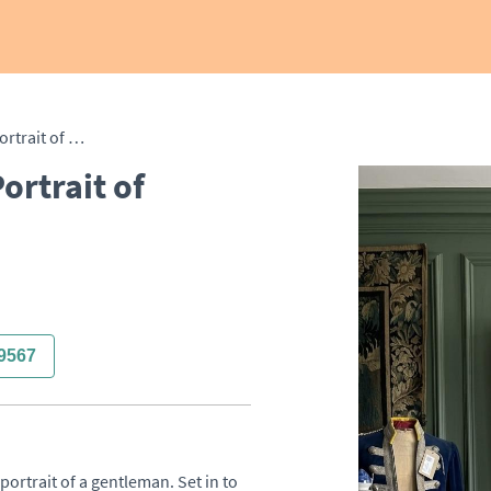
Victorian Oil on Canvas Portrait of Gentleman
ortrait of
9567
portrait of a gentleman. Set in to 