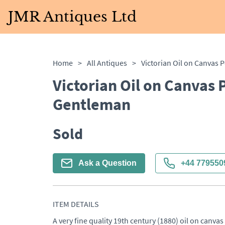
JMR Antiques Ltd
Home
>
All Antiques
>
Victorian Oil on Canvas P
Gentleman
Sold
Ask a Question
+44 779550
ITEM DETAILS
A very fine quality 19th century (1880) oil on canvas 