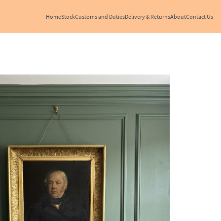
Home
Stock
Customs and Duties
Delivery & Returns
About
Contact Us