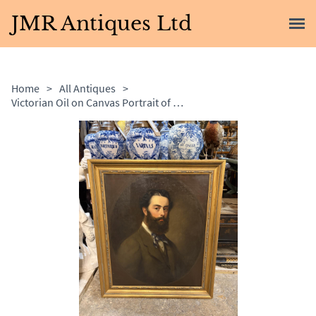
JMR Antiques Ltd
Home
>
All Antiques
>
Victorian Oil on Canvas Portrait of Bearded Gentleman