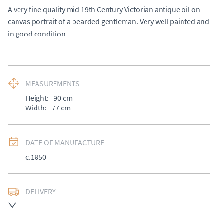
A very fine quality mid 19th Century Victorian antique oil on 
canvas portrait of a bearded gentleman. Very well painted and 
in good condition.
MEASUREMENTS
Height:
90
cm
Width:
77
cm
DATE OF MANUFACTURE
c.1850
DELIVERY
UK
:
Please contact dealer to request delivery price