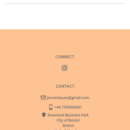
EU
:
Please contact dealer to request delivery price
WORLD
:
Please contact dealer to request delivery 
price
USA
:
Please contact dealer to request delivery price
CONNECT
CONTACT
jmrantiques@gmail.com
+44 7795509567
Downend Business Park
City of Bristol
Bristol