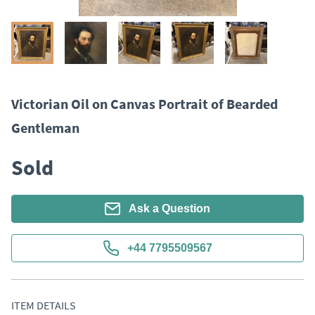
Victorian Oil on Canvas Portrait of Bearded
Gentleman
Sold
Ask a Question
+44 7795509567
ITEM DETAILS