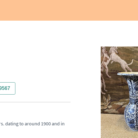
9567
rs. dating to around 1900 and in 