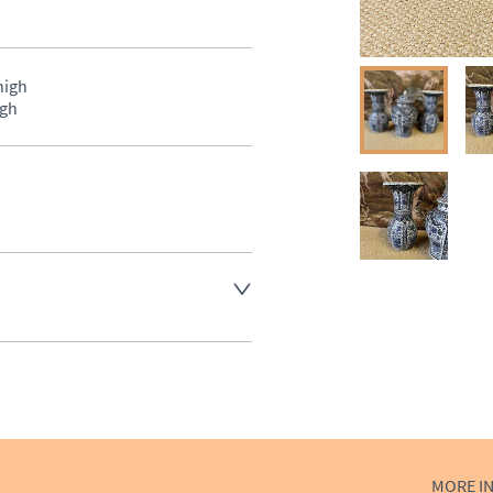
gh 

igh
aler to request delivery price
ct dealer to request delivery 
ealer to request delivery 
MORE I