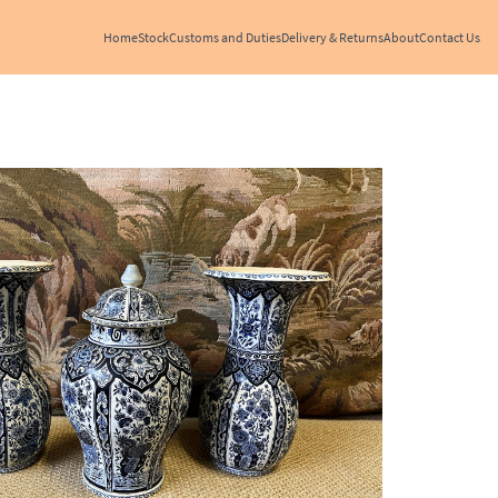
Home
Stock
Customs and Duties
Delivery & Returns
About
Contact Us