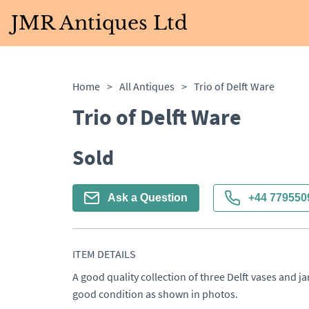
JMR Antiques Ltd
Home
>
All Antiques
>
Trio of Delft Ware
Trio of Delft Ware
Sold
Ask a Question
+44 779550
ITEM DETAILS
A good quality collection of three Delft vases and ja
good condition as shown in photos.