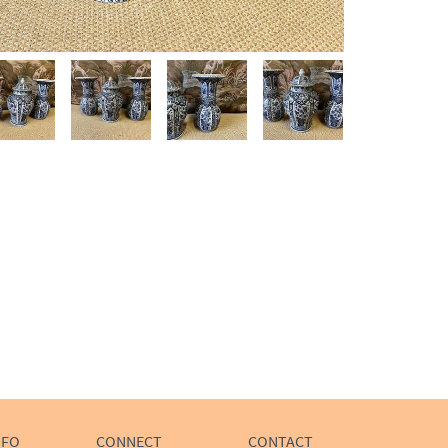
NFO
CONNECT
CONTACT