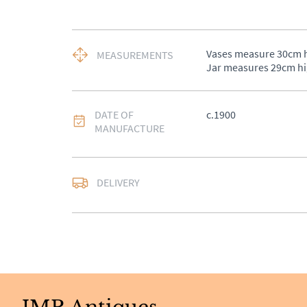
Vases measure 30cm hi
MEASUREMENTS
Jar measures 29cm h
DATE OF
c.1900
MANUFACTURE
DELIVERY
UK
:
£50
EU
:
Please contact de
WORLD
:
Please conta
price
USA
:
Please contact d
price