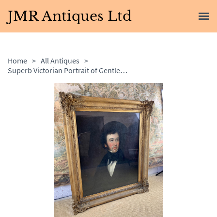
JMR Antiques Ltd
Home
>
All Antiques
>
Superb Victorian Portrait of Gentleman