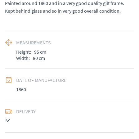
Painted around 1860 and in a very good quality gilt frame. 

Kept behind glass and so in very good overall condition.
MEASUREMENTS
Height:
95
cm
Width:
80
cm
DATE OF MANUFACTURE
1860
DELIVERY
UK
:
£50
EU
:
Please contact dealer to request delivery price