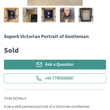
Superb Victorian Portrait of Gentleman
Sold
Ask a Question
+44 7795509567
ITEM DETAILS
A very well painted portrait of a Victorian Gentleman. 
