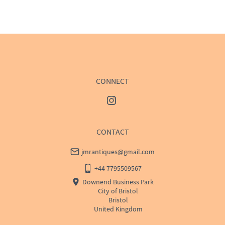
WORLD
:
Please contact dealer to request delivery 
price
USA
:
Please contact dealer to request delivery price
CONNECT
CONTACT
jmrantiques@gmail.com
+44 7795509567
Downend Business Park
City of Bristol
Bristol
United Kingdom