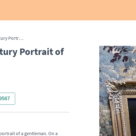
Superb English 19th Century Portrait of Gentleman
ury Portrait of
9567
portrait of a gentleman. On a 