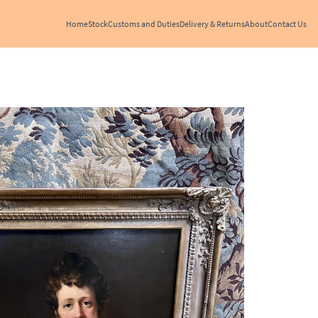
Home
Stock
Customs and Duties
Delivery & Returns
About
Contact Us