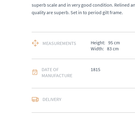
superb scale and in very good condition. Relined a
quality are superb. Set in to period gilt frame.
Height:
95
cm
MEASUREMENTS
Width:
83
cm
DATE OF
1815
MANUFACTURE
DELIVERY
UK
:
£50
EU
:
Please contact de
WORLD
:
Please conta
price