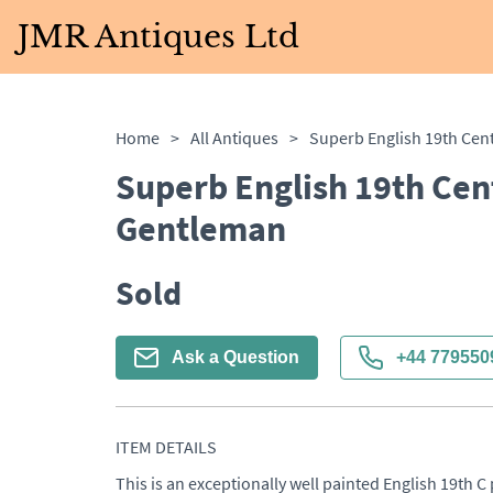
JMR Antiques Ltd
Home
>
All Antiques
>
Superb English 19th Cent
Gentleman
Sold
Ask a Question
+44 779550
ITEM DETAILS
This is an exceptionally well painted English 19th C 