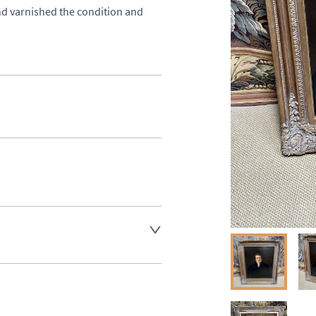
nd varnished the condition and 
aler to request delivery price
ct dealer to request delivery 