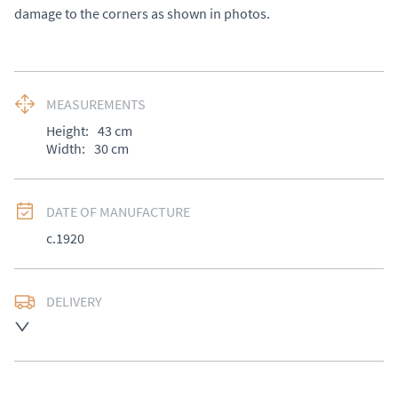
damage to the corners as shown in photos.
MEASUREMENTS
Height:
43
cm
Width:
30
cm
DATE OF MANUFACTURE
c.1920
DELIVERY
UK
:
£50
EU
:
Please contact dealer to request delivery price