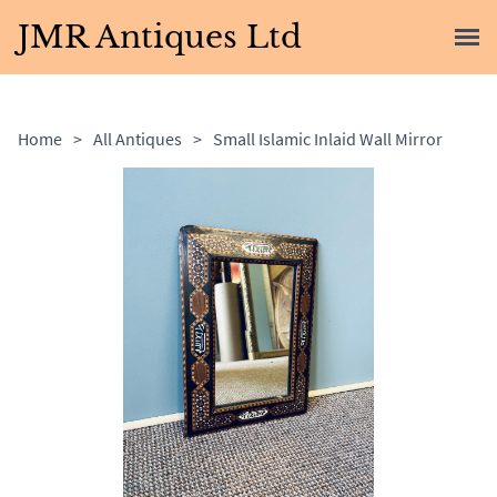
JMR Antiques Ltd
Home
>
All Antiques
>
Small Islamic Inlaid Wall Mirror