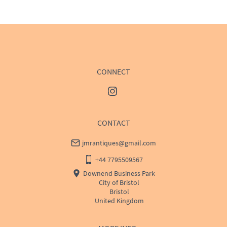
WORLD
:
Please contact dealer to request delivery 
price
USA
:
Please contact dealer to request delivery price
CONNECT
CONTACT
jmrantiques@gmail.com
+44 7795509567
Downend Business Park
City of Bristol
Bristol
United Kingdom