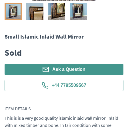
Small Islamic Inlaid Wall Mirror
Sold
Ask a Question
+44 7795509567
ITEM DETAILS
This is is a very good quality islamic inlaid wall mirror. Inlaid 
with mixed timber and bone. In fair condition with some 