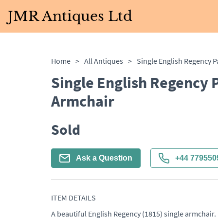
JMR Antiques Ltd
Home
>
All Antiques
>
Single English Regency 
Armchair
Sold
Ask a Question
+44 779550
ITEM DETAILS
A beautiful English Regency (1815) single armchair. 
