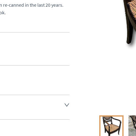
 re-canned in the last 20 years. 

ok.
aler to request delivery price
ct dealer to request delivery 