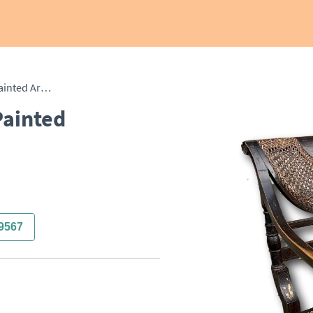
Single English Regency Painted Armchair
Painted
9567