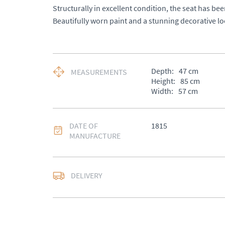
Structurally in excellent condition, the seat has been
Beautifully worn paint and a stunning decorative lo
Depth:
47
cm
MEASUREMENTS
Height:
85
cm
Width:
57
cm
DATE OF
1815
MANUFACTURE
DELIVERY
UK
:
£50
EU
:
Please contact de
WORLD
:
Please conta