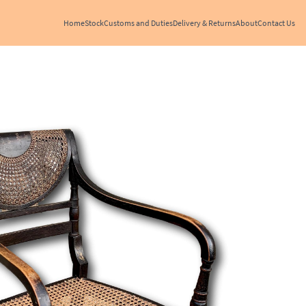
Home
Stock
Customs and Duties
Delivery & Returns
About
Contact Us