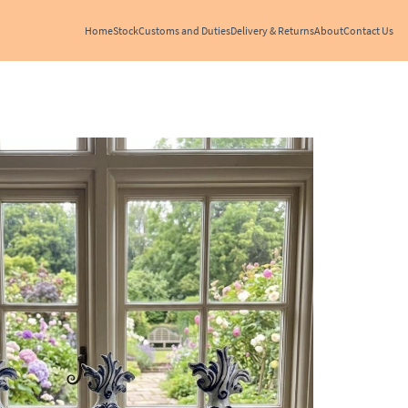
Home
Stock
Customs and Duties
Delivery & Returns
About
Contact Us