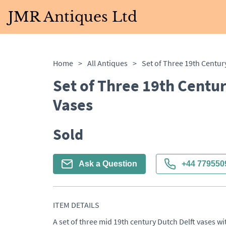
JMR Antiques Ltd
Home
>
All Antiques
>
Set of Three 19th Centur
Vases
Sold
Ask a Question
+44 779550
ITEM DETAILS
A set of three mid 19th century Dutch Delft vases wit