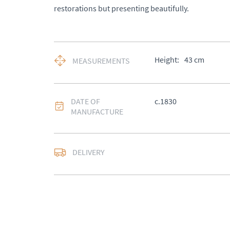
restorations but presenting beautifully.
Height:
43
cm
MEASUREMENTS
DATE OF
c.1830
MANUFACTURE
DELIVERY
UK
:
Please contact de
EU
:
Please contact de
WORLD
:
Please conta
price
USA
:
Please contact d