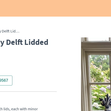
Set of Three 19th Century Delft Lidded Vases
y Delft Lidded
9567
h lids, each with minor 