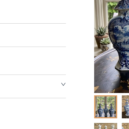
aler to request delivery price
aler to request delivery price
ct dealer to request delivery 
ealer to request delivery 