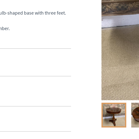
lb-shaped base with three feet. 

mber.