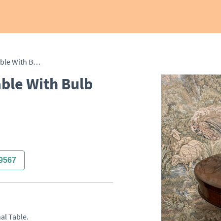
Rosewood Occasional Table With Bulb Base
ble With Bulb
9567
 Table. 
