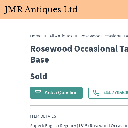
JMR Antiques Ltd
Home
>
All Antiques
>
Rosewood Occasional Ta
Base
Sold
Ask a Question
+44 779550
ITEM DETAILS
Superb English Regency (1815) Rosewood Occasional