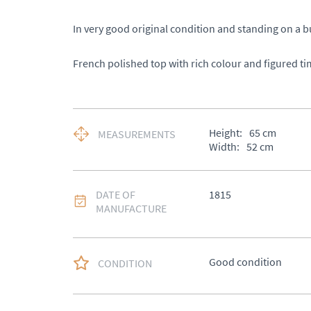
In very good original condition and standing on a bu
French polished top with rich colour and figured ti
Height:
65
cm
MEASUREMENTS
Width:
52
cm
DATE OF
1815
MANUFACTURE
Good condition
CONDITION