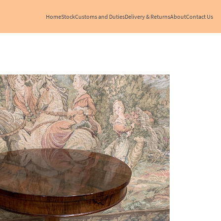
Home
Stock
Customs and Duties
Delivery & Returns
About
Contact Us