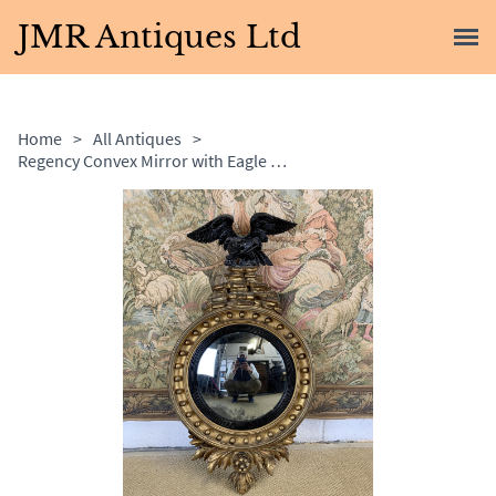
JMR Antiques Ltd
Home
>
All Antiques
>
Regency Convex Mirror with Eagle Decoration