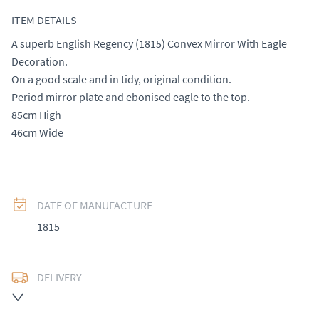
ITEM DETAILS
A superb English Regency (1815) Convex Mirror With Eagle 
Decoration. 

On a good scale and in tidy, original condition. 

Period mirror plate and ebonised eagle to the top. 

85cm High

46cm Wide
DATE OF MANUFACTURE
1815
DELIVERY
UK
:
£50