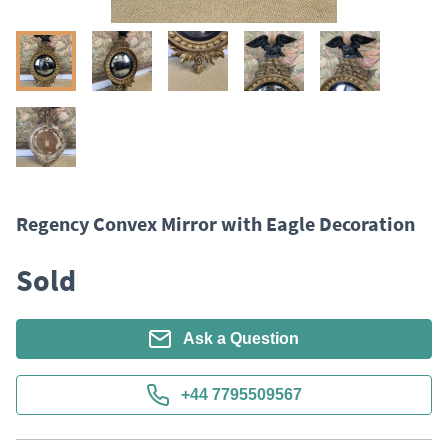
Regency Convex Mirror with Eagle Decoration
Sold
Ask a Question
+44 7795509567