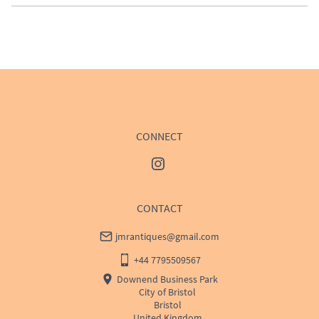
EU
:
Please contact dealer to request delivery price
WORLD
:
Please contact dealer to request delivery 
price
USA
:
Please contact dealer to request delivery price
CONNECT
CONTACT
jmrantiques@gmail.com
+44 7795509567
Downend Business Park
City of Bristol
Bristol
United Kingdom