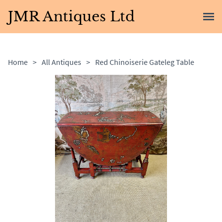
JMR Antiques Ltd
Home
>
All Antiques
>
Red Chinoiserie Gateleg Table