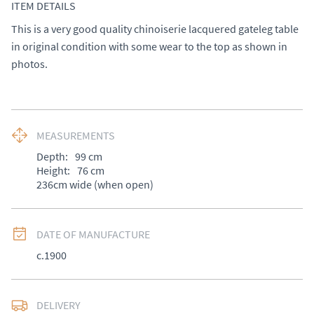
ITEM DETAILS
This is a very good quality chinoiserie lacquered gateleg table 
in original condition with some wear to the top as shown in 
photos.
MEASUREMENTS
Depth:
99
cm
Height:
76
cm
236cm wide (when open)
DATE OF MANUFACTURE
c.1900
DELIVERY