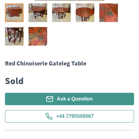
Red Chinoiserie Gateleg Table
Sold
Ask a Question
+44 7795509567