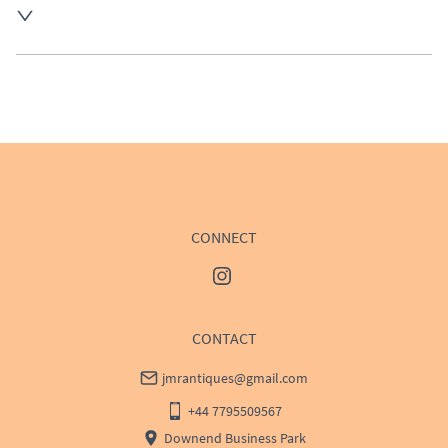
UK
:
£50
EU
:
Please contact dealer to request delivery price
WORLD
:
Please contact dealer to request delivery 
price
USA
:
Please contact dealer to request delivery price
CONNECT
CONTACT
jmrantiques@gmail.com
+44 7795509567
Downend Business Park