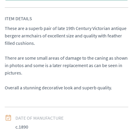
ITEM DETAILS
These are a superb pair of late 19th Century Victorian antique 
bergere armchairs of excellent size and quality with feather 
filled cushions. 

There are some small areas of damage to the caning as shown 
in photos and some is a later replacement as can be seen in 
pictures. 

Overall a stunning decorative look and superb quality.
DATE OF MANUFACTURE
c.1890