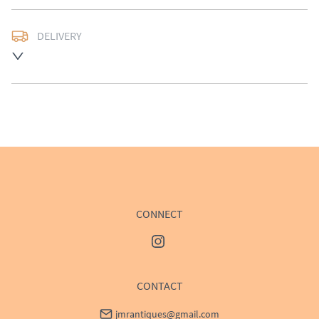
DELIVERY
UK
:
£50
EU
:
Please contact dealer to request delivery price
WORLD
:
Please contact dealer to request delivery 
price
USA
:
Please contact dealer to request delivery price
CONNECT
CONTACT
jmrantiques@gmail.com