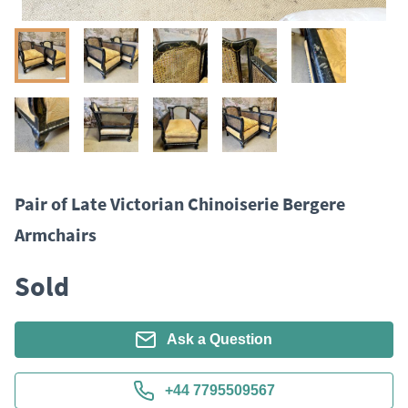
Pair of Late Victorian Chinoiserie Bergere
Armchairs
Sold
Ask a Question
+44 7795509567