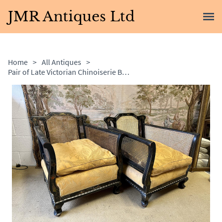
JMR Antiques Ltd
Home
>
All Antiques
>
Pair of Late Victorian Chinoiserie Bergere Armchairs