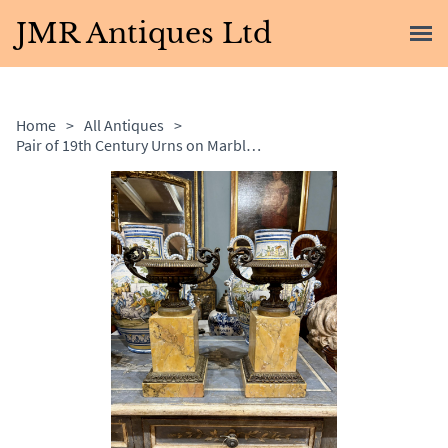
JMR Antiques Ltd
Home
>
All Antiques
>
Pair of 19th Century Urns on Marble Bases