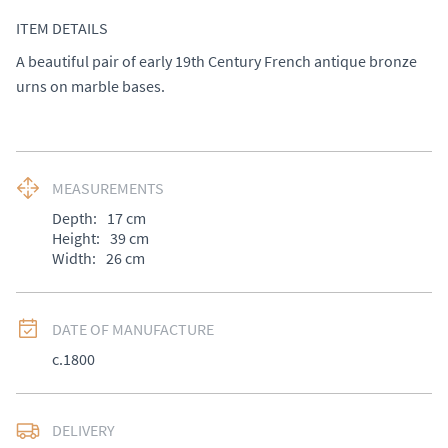
ITEM DETAILS
A beautiful pair of early 19th Century French antique bronze 
urns on marble bases.
MEASUREMENTS
Depth:
17
cm
Height:
39
cm
Width:
26
cm
DATE OF MANUFACTURE
c.1800
DELIVERY