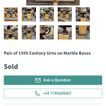
Pair of 19th Century Urns on Marble Bases
Sold
Ask a Question
+44 7795509567