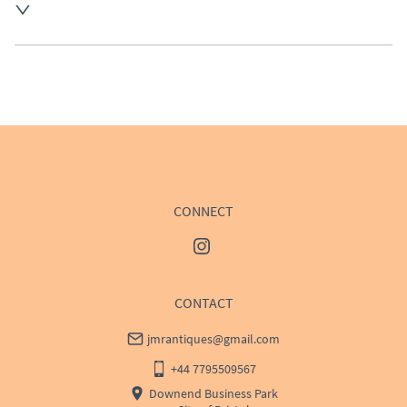
UK
:
Please contact dealer to request delivery price
EU
:
Please contact dealer to request delivery price
WORLD
:
Please contact dealer to request delivery 
price
USA
:
Please contact dealer to request delivery price
CONNECT
CONTACT
jmrantiques@gmail.com
+44 7795509567
Downend Business Park