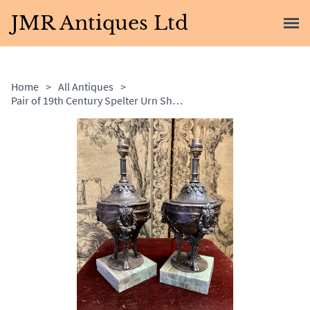
JMR Antiques Ltd
Home
>
All Antiques
>
Pair of 19th Century Spelter Urn Shaped Lamps