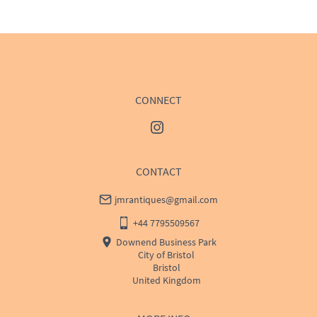
WORLD
:
Please contact dealer to request delivery 
price
USA
:
Please contact dealer to request delivery price
CONNECT
CONTACT
jmrantiques@gmail.com
+44 7795509567
Downend Business Park
City of Bristol
Bristol
United Kingdom