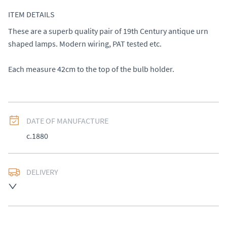
ITEM DETAILS
These are a superb quality pair of 19th Century antique urn 
shaped lamps. Modern wiring, PAT tested etc. 

Each measure 42cm to the top of the bulb holder.
DATE OF MANUFACTURE
c.1880
DELIVERY
UK
:
£50
EU
:
Please contact dealer to request delivery price