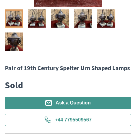
Pair of 19th Century Spelter Urn Shaped Lamps
Sold
Ask a Question
+44 7795509567