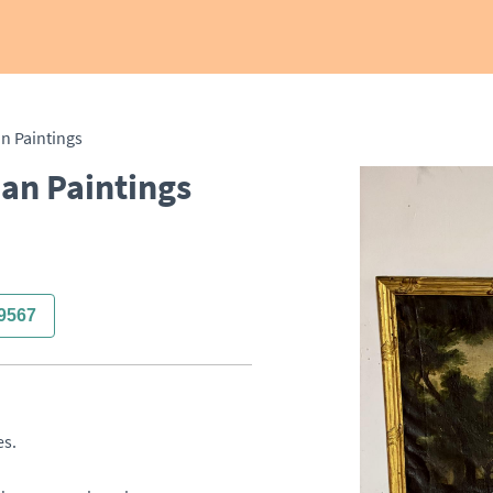
an Paintings
ian Paintings
9567
. 
