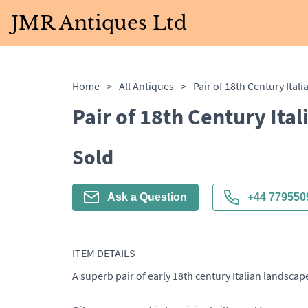
JMR Antiques Ltd
Home
>
All Antiques
>
Pair of 18th Century Itali
Pair of 18th Century Ital
Sold
Ask a Question
+44 779550
ITEM DETAILS
A superb pair of early 18th century Italian landscapes