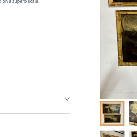
d on a superb scale.

aler to request delivery price
aler to request delivery price
ct dealer to request delivery 