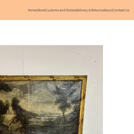
Home
Stock
Customs and Duties
Delivery & Returns
About
Contact Us