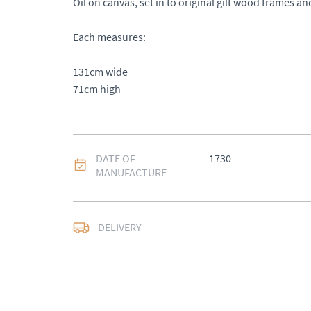
Oil on canvas, set in to original gilt wood frames an
Each measures: 

131cm wide 

71cm high
DATE OF
1730
MANUFACTURE
DELIVERY
UK
:
Please contact de
EU
:
Please contact de
WORLD
:
Please conta
price