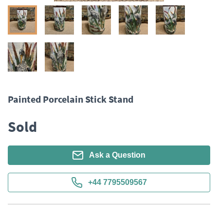
Painted Porcelain Stick Stand
Sold
Ask a Question
+44 7795509567