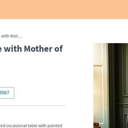
Painted Occasional Table with Mother of Pearl Inlay
e with Mother of
9567
ted occasional table with painted 