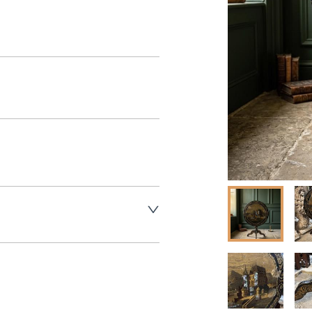
aler to request delivery price
aler to request delivery price
ct dealer to request delivery 
ealer to request delivery 