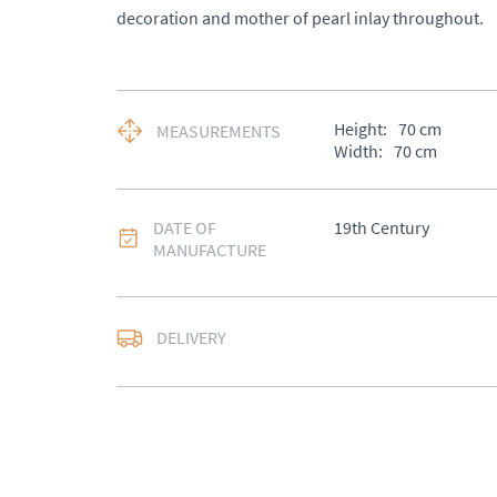
decoration and mother of pearl inlay throughout.
Height:
70
cm
MEASUREMENTS
Width:
70
cm
DATE OF
19th Century
MANUFACTURE
DELIVERY
UK
:
Please contact de
EU
:
Please contact de
WORLD
:
Please conta
price
USA
:
Please contact d