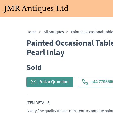
JMR Antiques Ltd
Home
>
All Antiques
>
Painted Occasional Tabl
Pearl Inlay
Sold
Ask a Question
+44 779550
ITEM DETAILS
A very fine quality Italian 19th Century antique pain