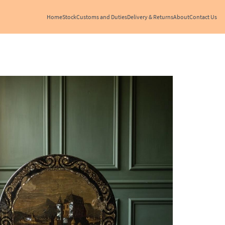
Home
Stock
Customs and Duties
Delivery & Returns
About
Contact Us