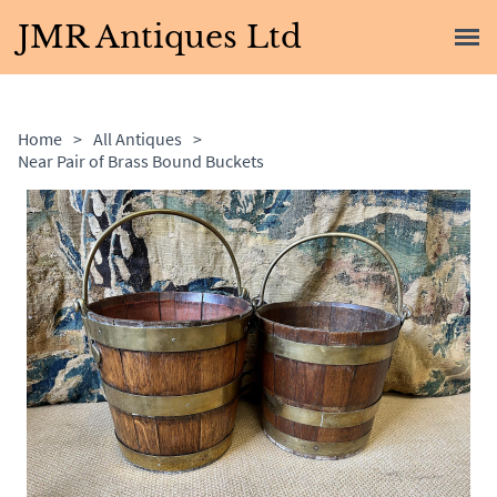
JMR Antiques Ltd
Home
>
All Antiques
>
Near Pair of Brass Bound Buckets