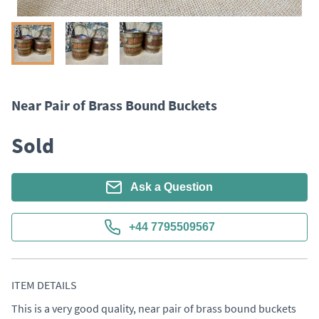
Near Pair of Brass Bound Buckets
Sold
Ask a Question
+44 7795509567
ITEM DETAILS
This is a very good quality, near pair of brass bound buckets 