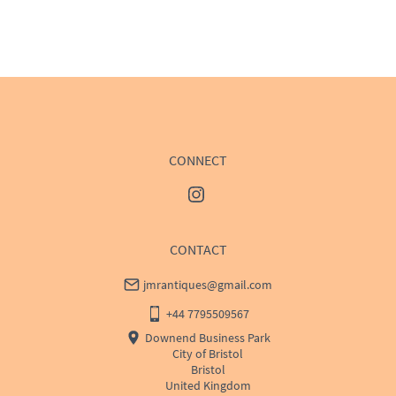
EU
:
Please contact dealer to request delivery price
WORLD
:
Please contact dealer to request delivery 
price
USA
:
Please contact dealer to request delivery price
CONNECT
CONTACT
jmrantiques@gmail.com
+44 7795509567
Downend Business Park
City of Bristol
Bristol
United Kingdom