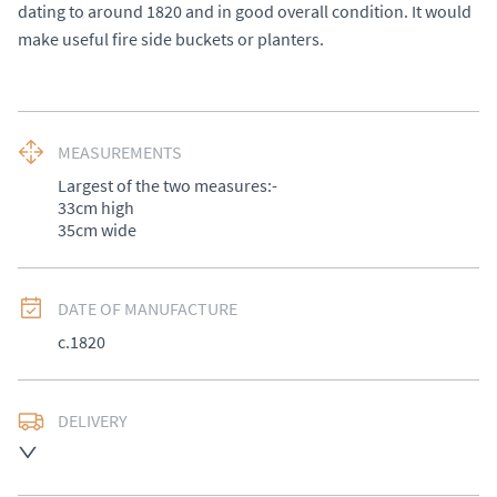
dating to around 1820 and in good overall condition. It would 
make useful fire side buckets or planters.
MEASUREMENTS
Largest of the two measures:-

33cm high 

35cm wide
DATE OF MANUFACTURE
c.1820
DELIVERY
UK
:
£50