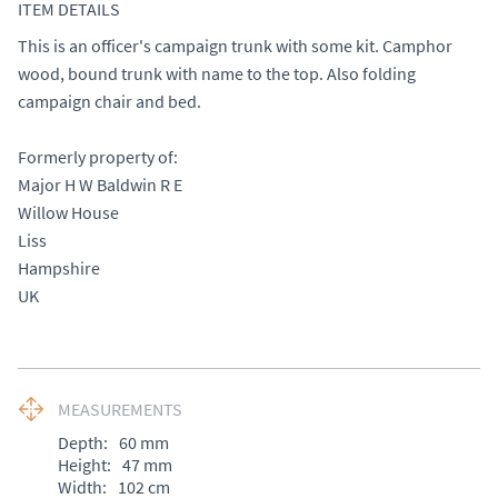
ITEM DETAILS
This is an officer's campaign trunk with some kit. Camphor 
wood, bound trunk with name to the top. Also folding 
campaign chair and bed. 

Formerly property of: 

Major H W Baldwin R E 

Willow House 

Liss

Hampshire 

UK
MEASUREMENTS
Depth:
60
mm
Height:
47
mm
Width:
102
cm