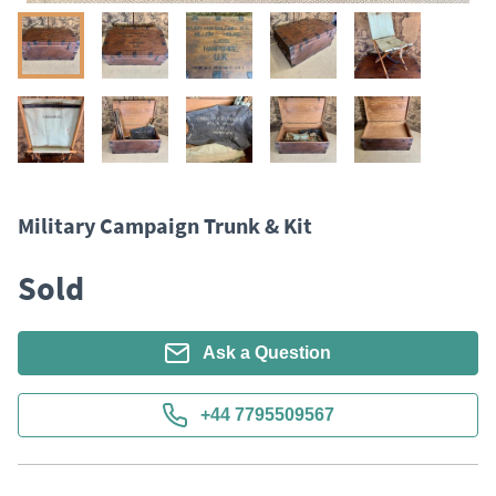
Military Campaign Trunk & Kit
Sold
Ask a Question
+44 7795509567