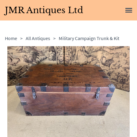
JMR Antiques Ltd
Home
>
All Antiques
>
Military Campaign Trunk & Kit