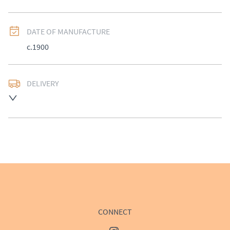
DATE OF MANUFACTURE
c.1900
DELIVERY
UK
:
£50
EU
:
Please contact dealer to request delivery price
WORLD
:
Please contact dealer to request delivery 
price
USA
:
Please contact dealer to request delivery price
CONNECT