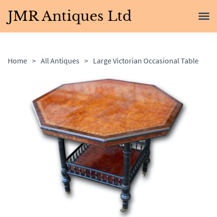
JMR Antiques Ltd
Home
>
All Antiques
>
Large Victorian Occasional Table