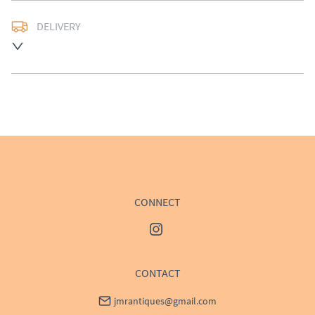
DELIVERY
Delivery available at cost, please enquire for a quote.
UK
:
£50
EU
:
Please contact dealer to request delivery price
WORLD
:
Please contact dealer to request delivery 
price
USA
:
Please contact dealer to request delivery price
CONNECT
CONTACT
jmrantiques@gmail.com