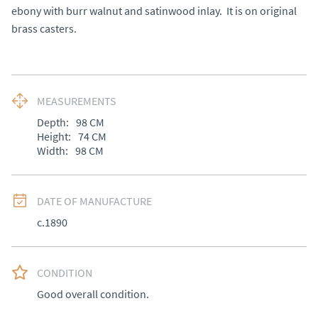
ebony with burr walnut and satinwood inlay.  It is on original 
brass casters.
MEASUREMENTS
Depth:
98
CM
Height:
74
CM
Width:
98
CM
DATE OF MANUFACTURE
c.1890
CONDITION
Good overall condition.