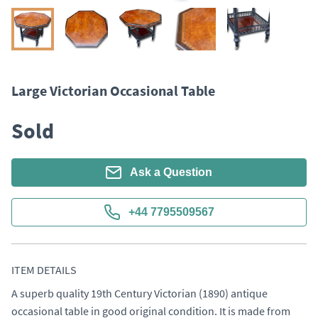
Large Victorian Occasional Table
Sold
Ask a Question
+44 7795509567
ITEM DETAILS
A superb quality 19th Century Victorian (1890) antique 
occasional table in good original condition. It is made from 