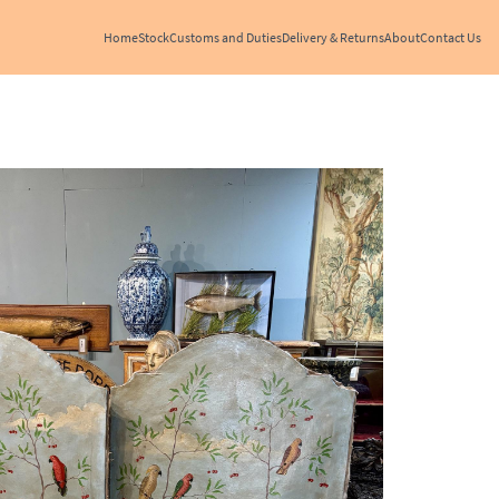
Home
Stock
Customs and Duties
Delivery & Returns
About
Contact Us