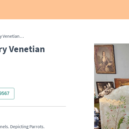
Large Pair of 18th Century Venetian Panels
ry Venetian
9567
els. Depicting Parrots. 
