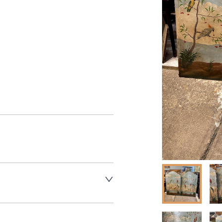
aler to request delivery price
aler to request delivery price