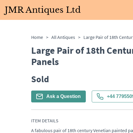
JMR Antiques Ltd
Home
>
All Antiques
>
Large Pair of 18th Centu
Panels
Sold
Ask a Question
+44 779550
ITEM DETAILS
A fabulous pair of 18th century Venetian painted pan