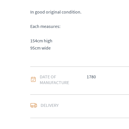
In good original condition.

Each measures: 

154cm high 

95cm wide
DATE OF
1780
MANUFACTURE
DELIVERY
UK
:
Please contact de
EU
:
Please contact de