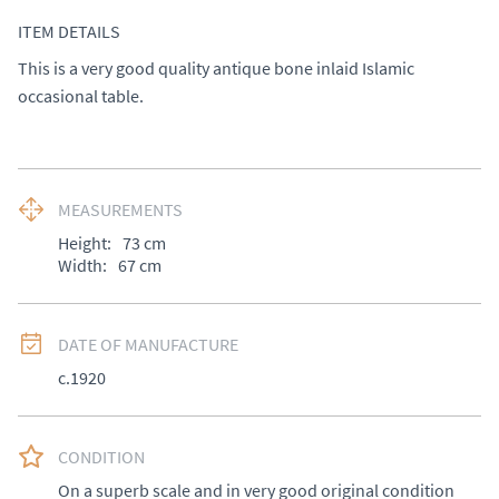
ITEM DETAILS
This is a very good quality antique bone inlaid Islamic 
occasional table.
MEASUREMENTS
Height:
73
cm
Width:
67
cm
DATE OF MANUFACTURE
c.1920
CONDITION
On a superb scale and in very good original condition 