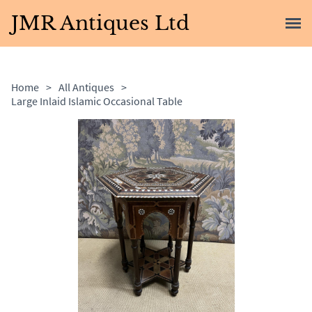
JMR Antiques Ltd
Home
>
All Antiques
>
Large Inlaid Islamic Occasional Table