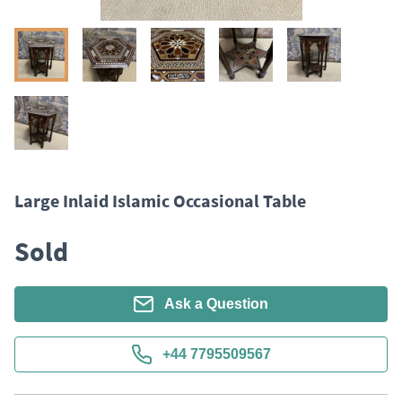
Large Inlaid Islamic Occasional Table
Sold
Ask a Question
+44 7795509567