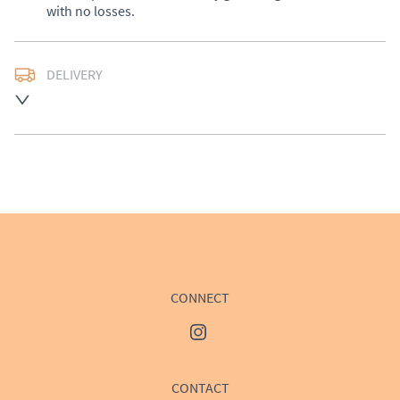
with no losses.
DELIVERY
UK
:
£50
EU
:
Please contact dealer to request delivery price
WORLD
:
Please contact dealer to request delivery 
price
USA
:
Please contact dealer to request delivery price
CONNECT
CONTACT