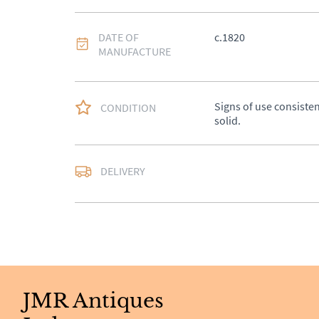
DATE OF
c.1820
MANUFACTURE
Signs of use consistent
CONDITION
solid.
Delivery available at c
DELIVERY
quote.
UK
:
£50
EU
:
Please contact de
WORLD
:
Please conta
price
JMR Antiques
USA
:
Please contact d
price