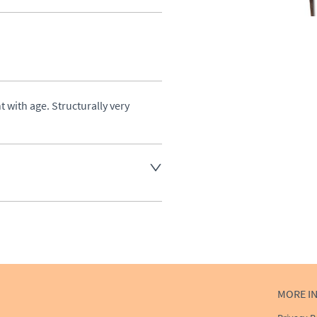
 with age. Structurally very 
ost, please enquire for a 
aler to request delivery price
ct dealer to request delivery 
MORE I
ealer to request delivery 