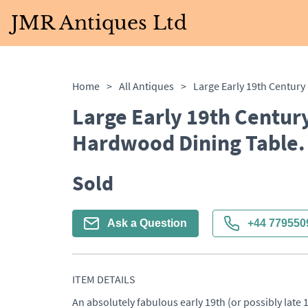
JMR Antiques Ltd
Home
>
All Antiques
>
Large Early 19th Centur
Hardwood Dining Table. 
Sold
Ask a Question
+44 779550
ITEM DETAILS
An absolutely fabulous early 19th (or possibly late 1