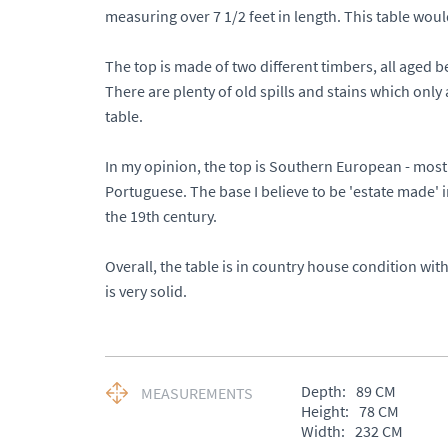
measuring over 7 1/2 feet in length. This table would s
The top is made of two different timbers, all aged bea
There are plenty of old spills and stains which only 
table. 

In my opinion, the top is Southern European - most 
Portuguese. The base I believe to be 'estate made' 
the 19th century.  

Overall, the table is in country house condition with 
is very solid.
Depth:
89
CM
MEASUREMENTS
Height:
78
CM
Width:
232
CM