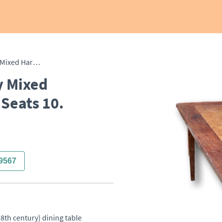
Large Early 19th Century Mixed Hardwood Dining Table. Seats 10.
y Mixed
Seats 10.
9567
8th century) dining table 