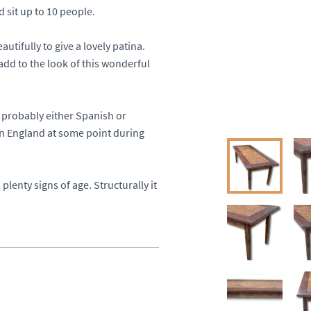
it up to 10 people. 

utifully to give a lovely patina. 
add to the look of this wonderful 
probably either Spanish or 
in England at some point during 
plenty signs of age. Structurally it 