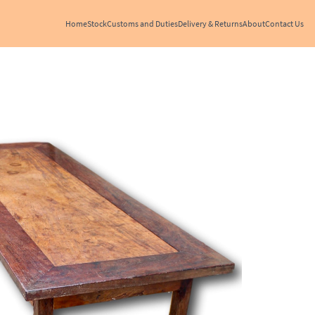
Home
Stock
Customs and Duties
Delivery & Returns
About
Contact Us