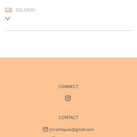
DELIVERY
UK
:
Please contact dealer to request delivery price
EU
:
Please contact dealer to request delivery price
WORLD
:
Please contact dealer to request delivery 
price
USA
:
Please contact dealer to request delivery price
CONNECT
CONTACT
jmrantiques@gmail.com