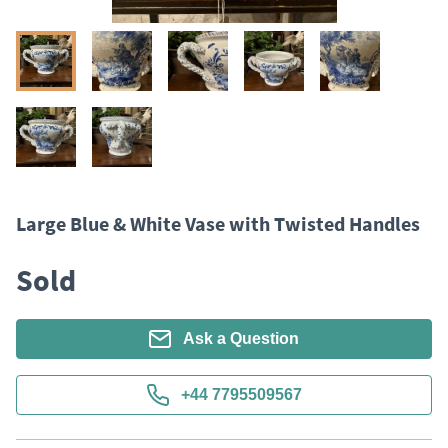
Large Blue & White Vase with Twisted Handles
Sold
Ask a Question
+44 7795509567