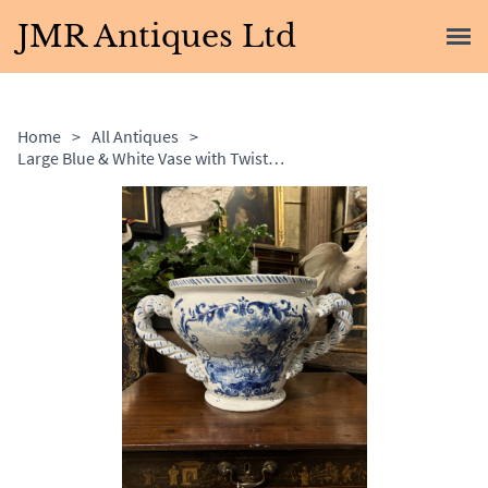
JMR Antiques Ltd
Home
>
All Antiques
>
Large Blue & White Vase with Twisted Handles