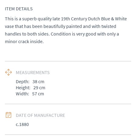
ITEM DETAILS
This is a superb quality late 19th Century Dutch Blue & White 
vase that has been beautifully painted and with twisted 
handles to both sides. Condition is very good with only a 
minor crack inside.
MEASUREMENTS
Depth:
38
cm
Height:
29
cm
Width:
57
cm
DATE OF MANUFACTURE
c.1880