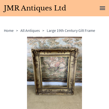
JMR Antiques Ltd
Home
>
All Antiques
>
Large 19th Century Gilt Frame