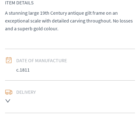
ITEM DETAILS
A stunning large 19th Century antique gilt frame on an 
exceptional scale with detailed carving throughout. No losses 
and a superb gold colour.
DATE OF MANUFACTURE
c.1811
DELIVERY
UK
:
£50
EU
:
Please contact dealer to request delivery price
WORLD
:
Please contact dealer to request delivery 
price