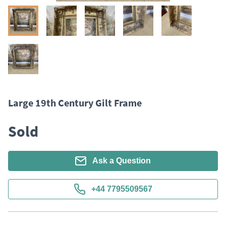
Large 19th Century Gilt Frame
Sold
Ask a Question
+44 7795509567