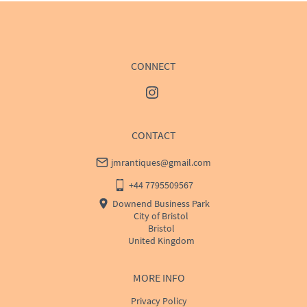
USA
:
Please contact dealer to request delivery price
CONNECT
CONTACT
jmrantiques@gmail.com
+44 7795509567
Downend Business Park
City of Bristol
Bristol
United Kingdom
MORE INFO
Privacy Policy