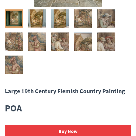
Large 19th Century Flemish Country Painting
POA
Buy Now