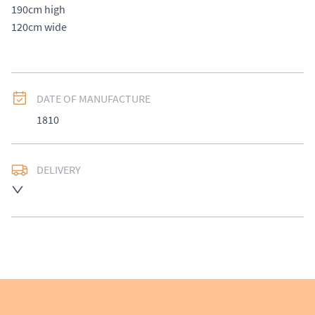
190cm high 

120cm wide
DATE OF MANUFACTURE
1810
DELIVERY
UK
:
Please contact dealer to request delivery price
EU
:
Please contact dealer to request delivery price
WORLD
:
Please contact dealer to request delivery 
price
USA
:
Please contact dealer to request delivery price