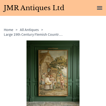
JMR Antiques Ltd
Home
>
All Antiques
>
Large 19th Century Flemish Country Painting