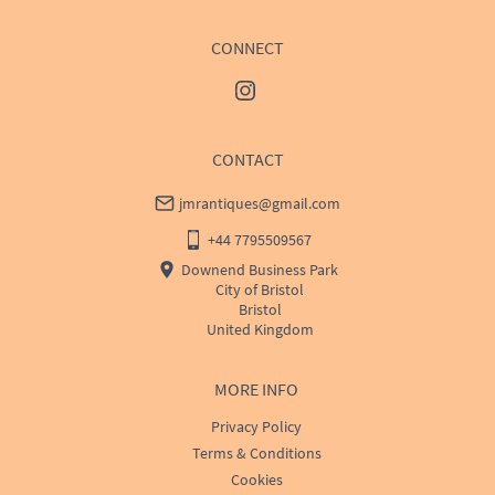
CONNECT
CONTACT
jmrantiques@gmail.com
+44 7795509567
Downend Business Park
City of Bristol
Bristol
United Kingdom
MORE INFO
Privacy Policy
Terms & Conditions
Cookies