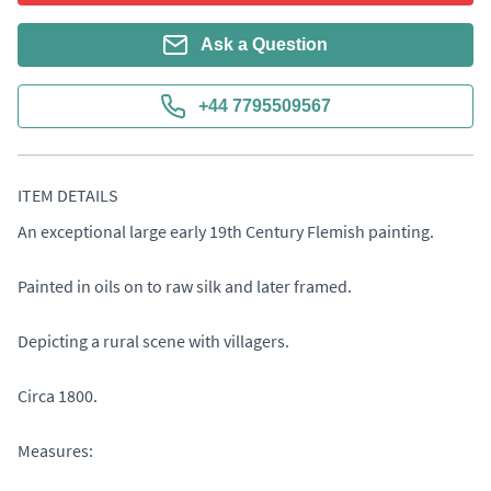
Ask a Question
+44 7795509567
ITEM DETAILS
An exceptional large early 19th Century Flemish painting.

Painted in oils on to raw silk and later framed.

Depicting a rural scene with villagers.

Circa 1800.

Measures: 
