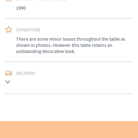
1890
CONDITION
There are some minor losses throughout the table as 
shown in photos. However this table retains an 
outstanding decorative look.
DELIVERY
UK
:
£50
EU
:
Please contact dealer to request delivery price
WORLD
:
Please contact dealer to request delivery 
price
USA
:
Please contact dealer to request delivery price