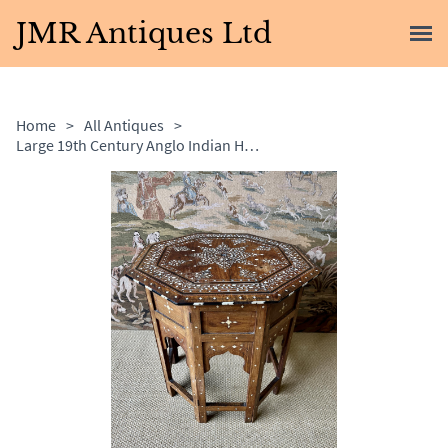
JMR Antiques Ltd
Home
>
All Antiques
>
Large 19th Century Anglo Indian Hoshiarpur Table