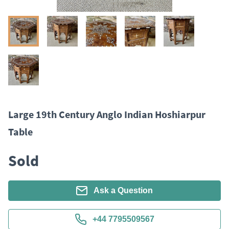
Large 19th Century Anglo Indian Hoshiarpur
Table
Sold
Ask a Question
+44 7795509567