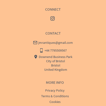
CONNECT
CONTACT
jmrantiques@gmail.com
+44 7795509567
Downend Business Park
City of Bristol
Bristol
United Kingdom
MORE INFO
Privacy Policy
Terms & Conditions
Cookies