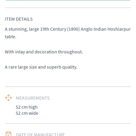
ITEM DETAILS
A stunning, large 19th Century (1890) Anglo Indian Hoshiarpur 
table. 

With inlay and decoration throughout. 

A rare large size and superb quality.
MEASUREMENTS
52 cm high 

52 cm wide
DATE OF MANUFACTURE