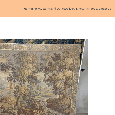
Home
Stock
Customs and Duties
Delivery & Returns
About
Contact Us