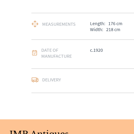
Length:
176
cm
MEASUREMENTS
Width:
218
cm
DATE OF
c.1920
MANUFACTURE
DELIVERY
UK
:
Please contact de
EU
:
Please contact de
WORLD
:
Please conta
price
USA
:
Please contact d
price