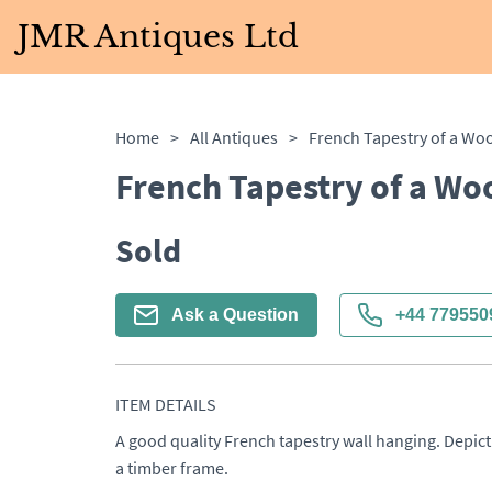
JMR Antiques Ltd
Home
>
All Antiques
>
French Tapestry of a Wo
Sold
Ask a Question
+44 779550
ITEM DETAILS
A good quality French tapestry wall hanging. Depict
a timber frame.