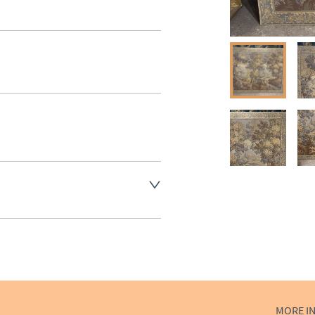
aler to request delivery price
aler to request delivery price
ct dealer to request delivery 
ealer to request delivery 
MORE I