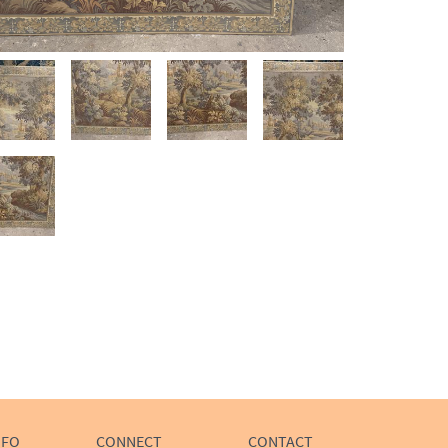
NFO
CONNECT
CONTACT