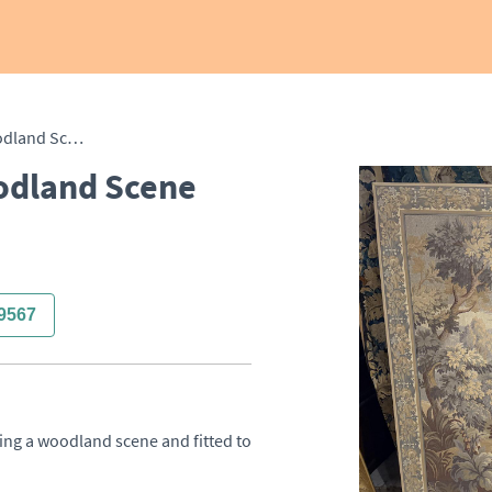
French Tapestry of a Woodland Scene
odland Scene
9567
ing a woodland scene and fitted to 