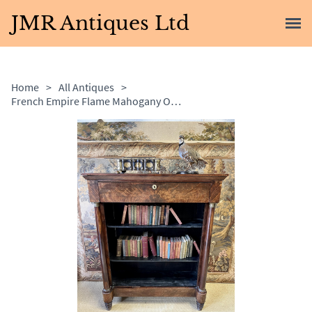
JMR Antiques Ltd
Home
>
All Antiques
>
French Empire Flame Mahogany Open Bookcase