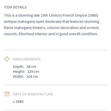
ITEM DETAILS
This is a stunning late 19th Century French Empire (1880) 
antique mahogany open bookcase that features stunning 
flame mahogany timbers, column decoration and ormolu 
mounts. Ebonised interior and in good overall condition.
MEASUREMENTS
Depth:
38
cm
Height:
129
cm
Width:
104
cm
DATE OF MANUFACTURE
c.1880