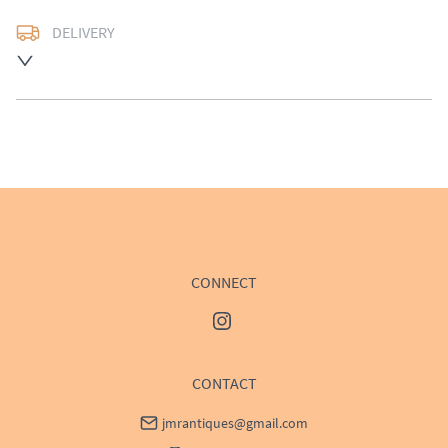
DELIVERY
UK
:
£50
EU
:
Please contact dealer to request delivery price
WORLD
:
Please contact dealer to request delivery 
price
USA
:
Please contact dealer to request delivery price
CONNECT
CONTACT
jmrantiques@gmail.com