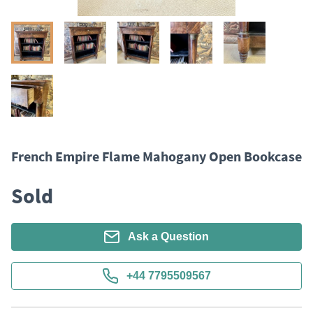
French Empire Flame Mahogany Open Bookcase
Sold
Ask a Question
+44 7795509567