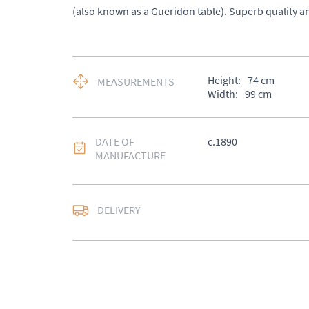
(also known as a Gueridon table). Superb quality a
Height:
74
cm
MEASUREMENTS
Width:
99
cm
DATE OF
c.1890
MANUFACTURE
DELIVERY
UK
:
£50
EU
:
Please contact de
WORLD
:
Please conta
price
USA
:
Please contact d