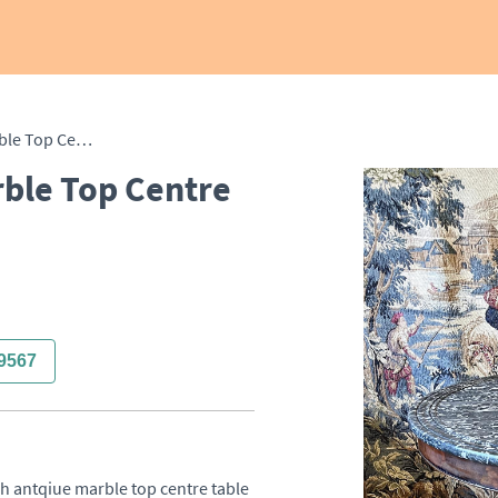
French 19th Century Marble Top Centre Table
ble Top Centre
9567
h antqiue marble top centre table 