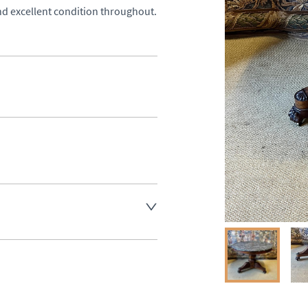
nd excellent condition throughout.
aler to request delivery price
ct dealer to request delivery 
ealer to request delivery 