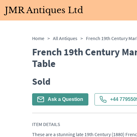
JMR Antiques Ltd
Home
>
All Antiques
>
French 19th Century Mar
Table
Sold
Ask a Question
+44 779550
ITEM DETAILS
These are a stunning late 19th Century (1880) Frenc