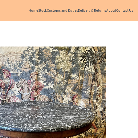
Home
Stock
Customs and Duties
Delivery & Returns
About
Contact Us