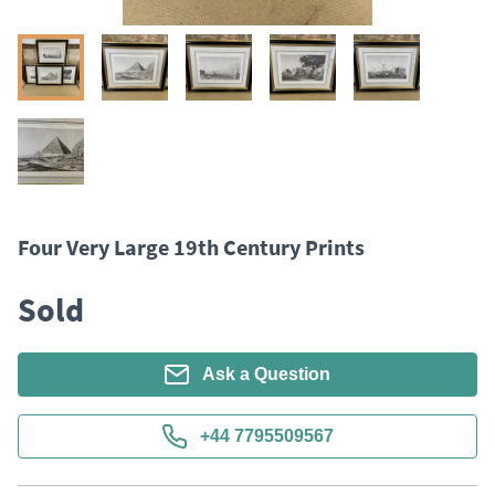
Four Very Large 19th Century Prints
Sold
Ask a Question
+44 7795509567