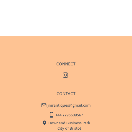
UK
:
£50
EU
:
Please contact dealer to request delivery price
WORLD
:
Please contact dealer to request delivery 
price
USA
:
Please contact dealer to request delivery price
CONNECT
CONTACT
jmrantiques@gmail.com
+44 7795509567
Downend Business Park
City of Bristol