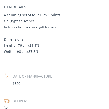
ITEM DETAILS
A stunning set of four 19th C prints. 

Of Egyptian scenes. 

In later ebonised and gilt frames. 

Dimensions

Height = 76 cm (29.9") 

Width = 96 cm (37.8")
DATE OF MANUFACTURE
1890
DELIVERY