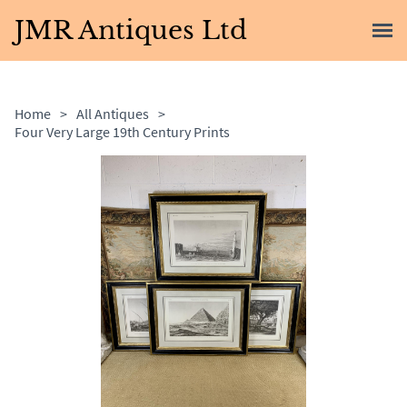
JMR Antiques Ltd
Home
>
All Antiques
>
Four Very Large 19th Century Prints