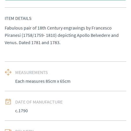
ITEM DETAILS
Fabulous pair of 18th Century engravings by Francesco 
Piranesi (1758/1759- 1810) depicting Apollo Belvedere and 
Venus. Dated 1781 and 1783.
MEASUREMENTS
Each measures 85cm x 65cm
DATE OF MANUFACTURE
c.1790