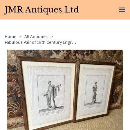
JMR Antiques Ltd
Home
>
All Antiques
>
Fabulous Pair of 18th Century Engravings by Francesco Piranesi