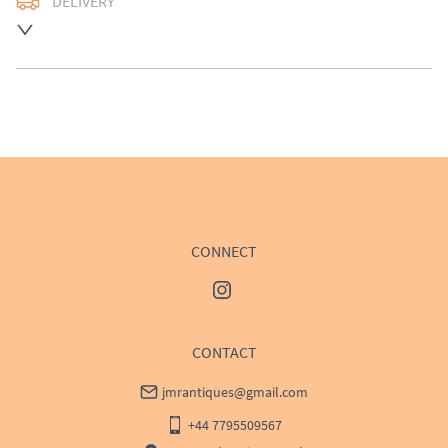
DELIVERY
UK
:
£50
EU
:
Please contact dealer to request delivery price
WORLD
:
Please contact dealer to request delivery 
price
USA
:
Please contact dealer to request delivery price
CONNECT
CONTACT
jmrantiques@gmail.com
+44 7795509567