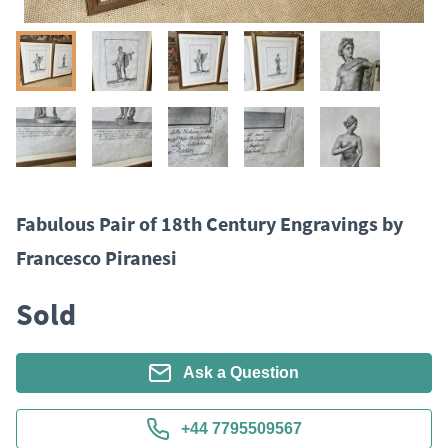
Fabulous Pair of 18th Century Engravings by
Francesco Piranesi
Sold
Ask a Question
+44 7795509567