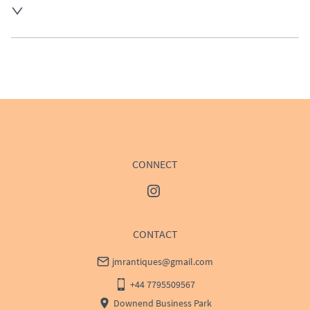
UK
:
£50
EU
:
Please contact dealer to request delivery price
WORLD
:
Please contact dealer to request delivery 
price
USA
:
Please contact dealer to request delivery price
CONNECT
CONTACT
jmrantiques@gmail.com
+44 7795509567
Downend Business Park