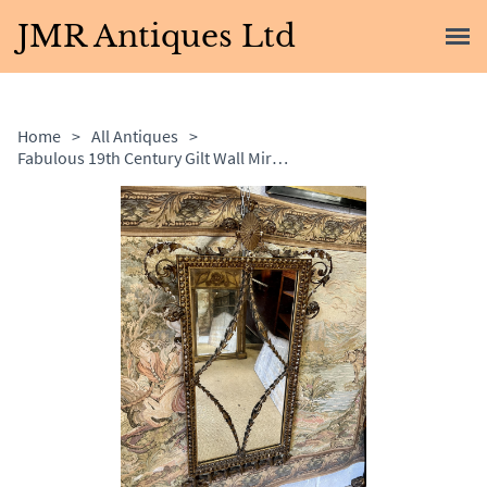
JMR Antiques Ltd
Home
>
All Antiques
>
Fabulous 19th Century Gilt Wall Mirror