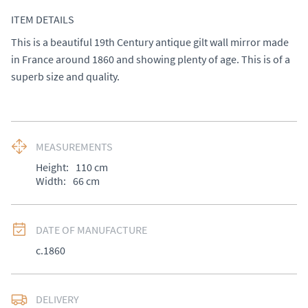
ITEM DETAILS
This is a beautiful 19th Century antique gilt wall mirror made 
in France around 1860 and showing plenty of age. This is of a 
superb size and quality.
MEASUREMENTS
Height:
110
cm
Width:
66
cm
DATE OF MANUFACTURE
c.1860
DELIVERY