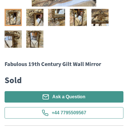
Fabulous 19th Century Gilt Wall Mirror
Sold
Ask a Question
+44 7795509567