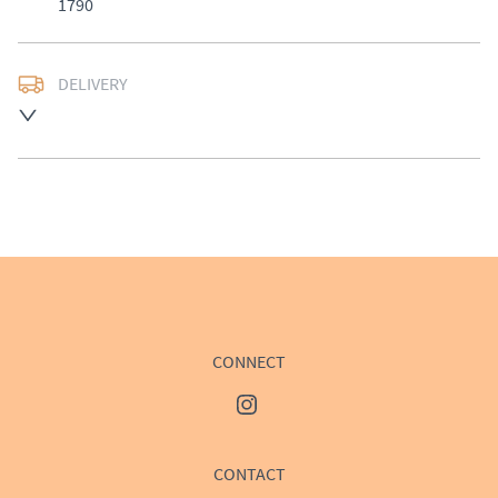
1790
DELIVERY
UK
:
£50
EU
:
Please contact dealer to request delivery price
WORLD
:
Please contact dealer to request delivery 
price
USA
:
Please contact dealer to request delivery price
CONNECT
CONTACT