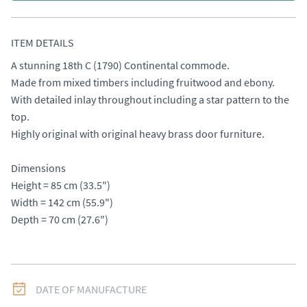
ITEM DETAILS
A stunning 18th C (1790) Continental commode. 

Made from mixed timbers including fruitwood and ebony. 
With detailed inlay throughout including a star pattern to the 
top. 

Highly original with original heavy brass door furniture. 

Dimensions

Height = 85 cm (33.5") 

Width = 142 cm (55.9") 

Depth = 70 cm (27.6")
DATE OF MANUFACTURE