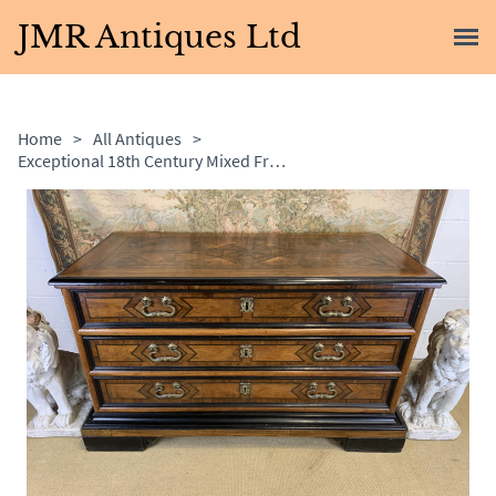
JMR Antiques Ltd
Home
>
All Antiques
>
Exceptional 18th Century Mixed Fruitwood & Ebony Commode