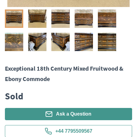
Exceptional 18th Century Mixed Fruitwood &
Ebony Commode
Sold
Ask a Question
+44 7795509567