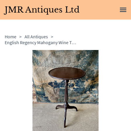
JMR Antiques Ltd
Home
>
All Antiques
>
English Regency Mahogany Wine Table