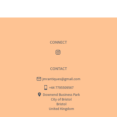
WORLD
:
Please contact dealer to request delivery 
price
USA
:
Please contact dealer to request delivery price
CONNECT
CONTACT
jmrantiques@gmail.com
+44 7795509567
Downend Business Park
City of Bristol
Bristol
United Kingdom