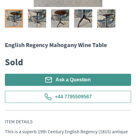
English Regency Mahogany Wine Table
Sold
Ask a Question
+44 7795509567
ITEM DETAILS
This is a superb 19th Century English Regency (1815) antique 