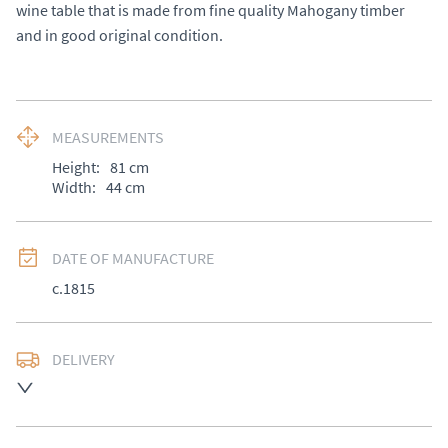
wine table that is made from fine quality Mahogany timber 
and in good original condition.
MEASUREMENTS
Height:
81
cm
Width:
44
cm
DATE OF MANUFACTURE
c.1815
DELIVERY
UK
:
£50
EU
:
Please contact dealer to request delivery price