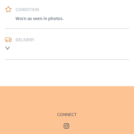
CONDITION
Worn as seen in photos.
DELIVERY
Delivery available at cost, please enquire for a quote.
UK
:
£50
EU
:
Please contact dealer to request delivery price
WORLD
:
Please contact dealer to request delivery 
price
USA
:
Please contact dealer to request delivery price
CONNECT