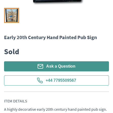
Early 20th Century Hand Painted Pub Sign
Sold
Ask a Question
+44 7795509567
ITEM DETAILS
A highly decorative early 20th century hand painted pub sign. 
