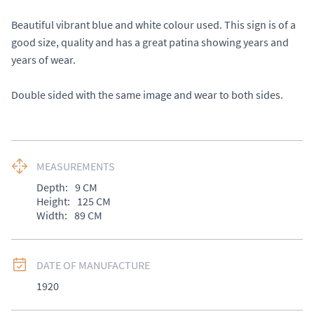
Beautiful vibrant blue and white colour used. This sign is of a 
good size, quality and has a great patina showing years and 
years of wear. 

Double sided with the same image and wear to both sides.
MEASUREMENTS
Depth:
9
CM
Height:
125
CM
Width:
89
CM
DATE OF MANUFACTURE
1920