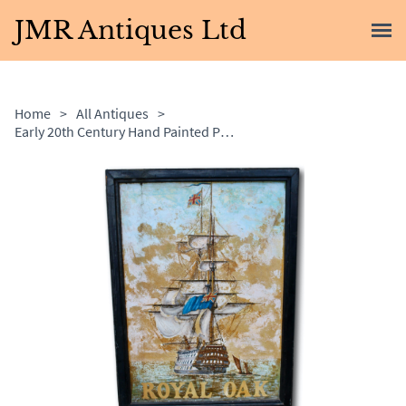
JMR Antiques Ltd
Home
>
All Antiques
>
Early 20th Century Hand Painted Pub Sign