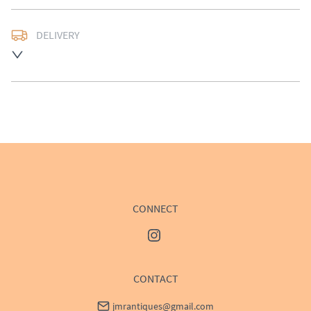
DELIVERY
UK
:
Please contact dealer to request delivery price
EU
:
Please contact dealer to request delivery price
WORLD
:
Please contact dealer to request delivery 
price
USA
:
Please contact dealer to request delivery price
CONNECT
CONTACT
jmrantiques@gmail.com