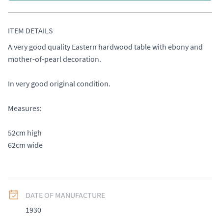
ITEM DETAILS
A very good quality Eastern hardwood table with ebony and 
mother-of-pearl decoration. 

In very good original condition. 

Measures: 

52cm high 

62cm wide
DATE OF MANUFACTURE
1930