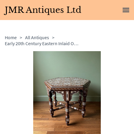
JMR Antiques Ltd
Home
>
All Antiques
>
Early 20th Century Eastern Inlaid Occasional Table