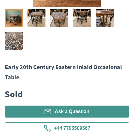
Early 20th Century Eastern Inlaid Occasional
Table
Sold
Ask a Question
+44 7795509567