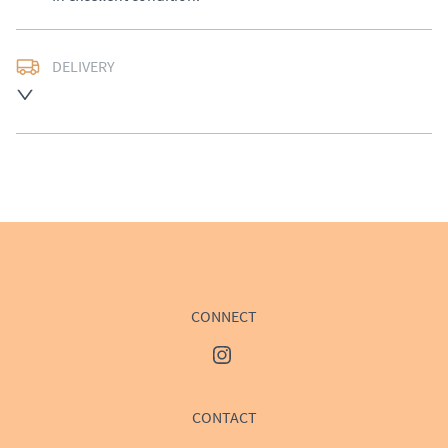
DELIVERY
Delivery available at cost, please enquire for a quote.
UK
:
£50
EU
:
Please contact dealer to request delivery price
WORLD
:
Please contact dealer to request delivery 
price
USA
:
Please contact dealer to request delivery price
CONNECT
CONTACT