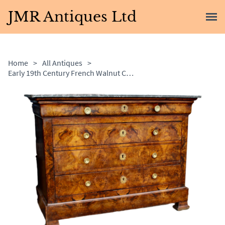
JMR Antiques Ltd
Home
>
All Antiques
>
Early 19th Century French Walnut Commode with Marble Top