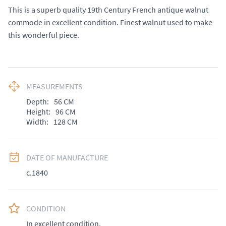
This is a superb quality 19th Century French antique walnut 
commode in excellent condition. Finest walnut used to make 
this wonderful piece.
MEASUREMENTS
Depth:
56
CM
Height:
96
CM
Width:
128
CM
DATE OF MANUFACTURE
c.1840
CONDITION
In excellent condition.