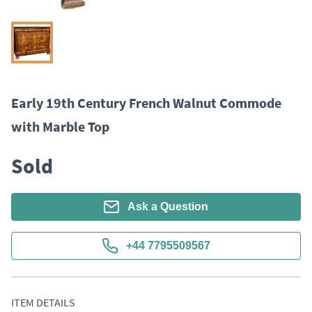
Early 19th Century French Walnut Commode
with Marble Top
Sold
Ask a Question
+44 7795509567
ITEM DETAILS