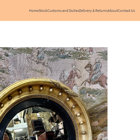
Home
Stock
Customs and Duties
Delivery & Returns
About
Contact Us