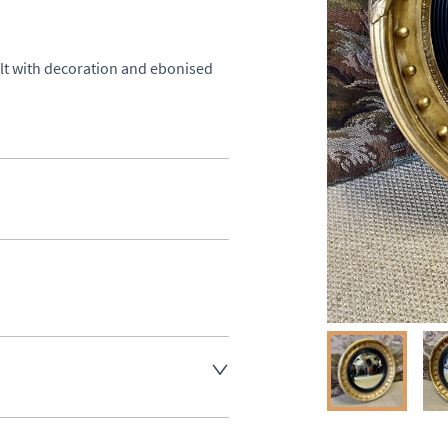
ilt with decoration and ebonised 
aler to request delivery price