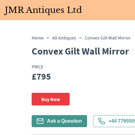
JMR Antiques Ltd
Home
>
All Antiques
>
Convex Gilt Wall Mirror
Convex Gilt Wall Mirror
PRICE
£795
Buy Now
Ask a Question
+44 779550