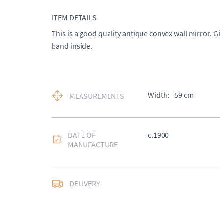
ITEM DETAILS
This is a good quality antique convex wall mirror. G
band inside.
Width:
59
cm
MEASUREMENTS
DATE OF
c.1900
MANUFACTURE
DELIVERY
UK
:
£50
EU
:
Please contact de