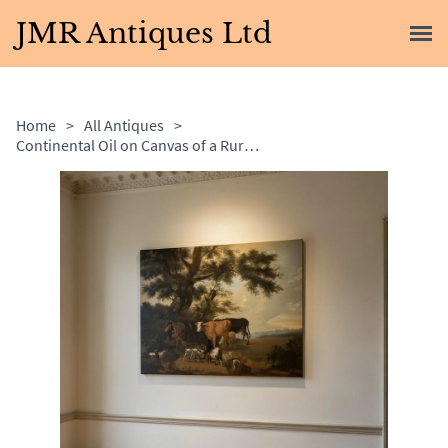
JMR Antiques Ltd
Home
>
All Antiques
>
Continental Oil on Canvas of a Rural Scene