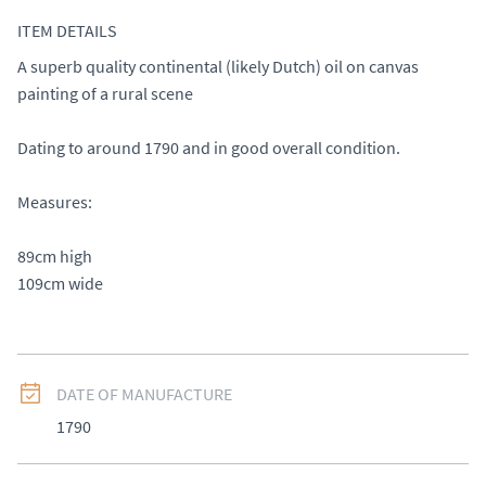
ITEM DETAILS
A superb quality continental (likely Dutch) oil on canvas 
painting of a rural scene 

Dating to around 1790 and in good overall condition. 

Measures: 

89cm high 

109cm wide
DATE OF MANUFACTURE
1790