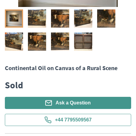
Continental Oil on Canvas of a Rural Scene
Sold
Ask a Question
+44 7795509567