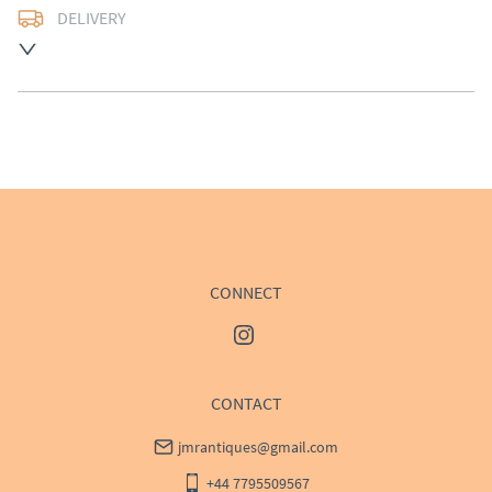
DELIVERY
UK
:
Please contact dealer to request delivery price
EU
:
Please contact dealer to request delivery price
WORLD
:
Please contact dealer to request delivery 
price
USA
:
Please contact dealer to request delivery price
CONNECT
CONTACT
jmrantiques@gmail.com
+44 7795509567