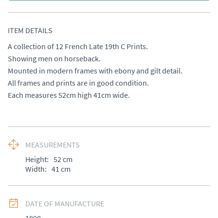
ITEM DETAILS
A collection of 12 French Late 19th C Prints. 

Showing men on horseback. 

Mounted in modern frames with ebony and gilt detail. 

All frames and prints are in good condition. 

Each measures 52cm high 41cm wide.
MEASUREMENTS
Height:
52
cm
Width:
41
cm
DATE OF MANUFACTURE