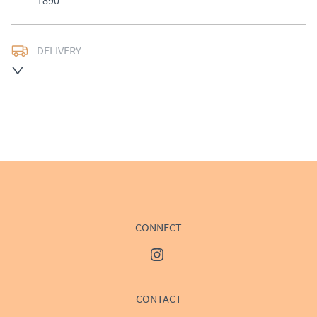
1890
DELIVERY
UK
:
£50
EU
:
Please contact dealer to request delivery price
WORLD
:
Please contact dealer to request delivery 
price
USA
:
Please contact dealer to request delivery price
CONNECT
CONTACT