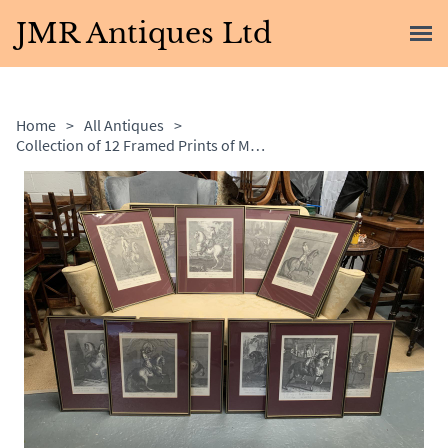
JMR Antiques Ltd
Home
>
All Antiques
>
Collection of 12 Framed Prints of Men on Horseback