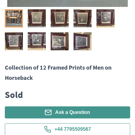
Collection of 12 Framed Prints of Men on
Horseback
Sold
Ask a Question
+44 7795509567