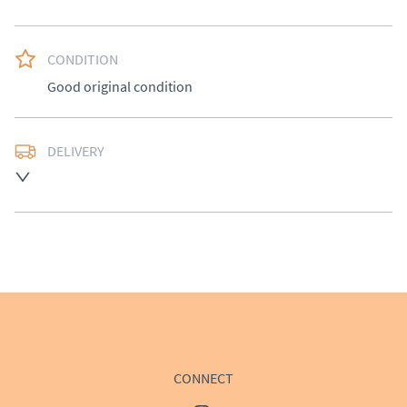
CONDITION
Good original condition
DELIVERY
Delivery available at cost, please enquire for a quote.
UK
:
£50
EU
:
Please contact dealer to request delivery price
WORLD
:
Please contact dealer to request delivery 
price
USA
:
Please contact dealer to request delivery price
CONNECT