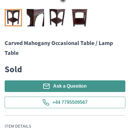
Carved Mahogany Occasional Table / Lamp
Table
Sold
Ask a Question
+44 7795509567
ITEM DETAILS