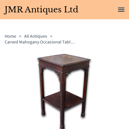
JMR Antiques Ltd
Home
>
All Antiques
>
Carved Mahogany Occasional Table / Lamp Table