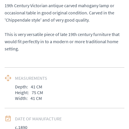
19th Century Victorian antique carved mahogany lamp or 
occasional table in good original condition. Carved in the 
'Chippendale style' and of very good quality. 

This is very versatile piece of late 19th century furniture that 
would fit perfectly in to a modern or more traditional home 
setting.
MEASUREMENTS
Depth:
41
CM
Height:
75
CM
Width:
41
CM
DATE OF MANUFACTURE
c.1890