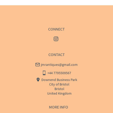
price
USA
:
Please contact dealer to request delivery price
CONNECT
CONTACT
jmrantiques@gmail.com
+44 7795509567
Downend Business Park
City of Bristol
Bristol
United Kingdom
MORE INFO