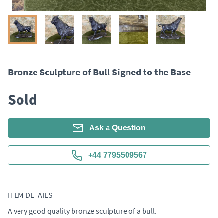
Bronze Sculpture of Bull Signed to the Base
Sold
Ask a Question
+44 7795509567
ITEM DETAILS
A very good quality bronze sculpture of a bull. 
