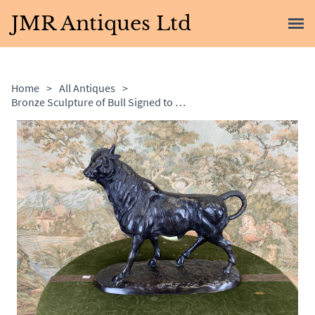
JMR Antiques Ltd
Home
>
All Antiques
>
Bronze Sculpture of Bull Signed to the Base