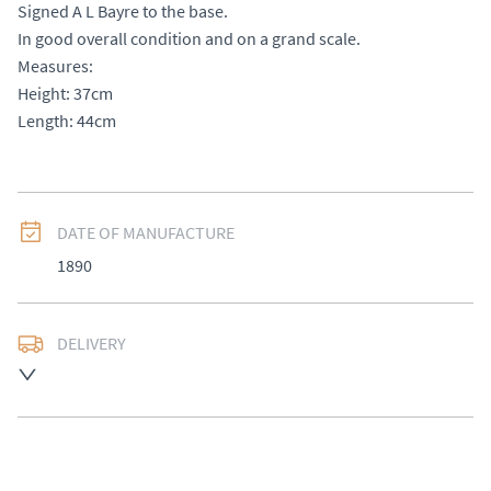
Signed A L Bayre to the base. 

In good overall condition and on a grand scale. 

Measures: 

Height: 37cm

Length: 44cm
DATE OF MANUFACTURE
1890
DELIVERY
UK
:
£50
EU
:
Please contact dealer to request delivery price
WORLD
:
Please contact dealer to request delivery 