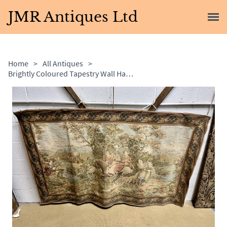
JMR Antiques Ltd
Home
>
All Antiques
>
Brightly Coloured Tapestry Wall Hanging