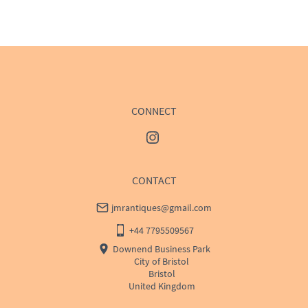
WORLD
:
Please contact dealer to request delivery 
price
USA
:
Please contact dealer to request delivery price
CONNECT
CONTACT
jmrantiques@gmail.com
+44 7795509567
Downend Business Park
City of Bristol
Bristol
United Kingdom