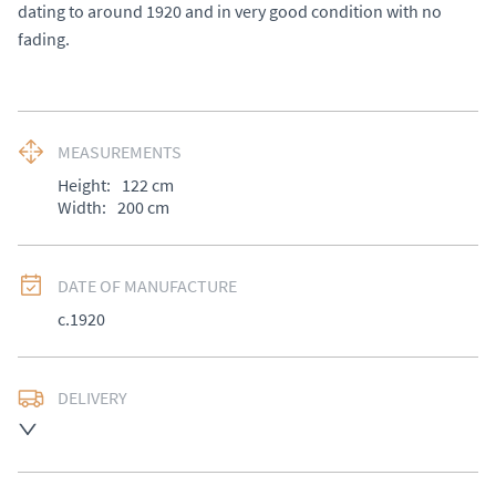
dating to around 1920 and in very good condition with no 
fading.
MEASUREMENTS
Height:
122
cm
Width:
200
cm
DATE OF MANUFACTURE
c.1920
DELIVERY
UK
:
£50
EU
:
Please contact dealer to request delivery price