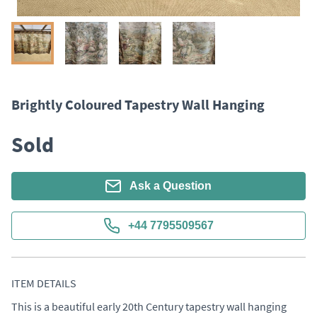
Brightly Coloured Tapestry Wall Hanging
Sold
Ask a Question
+44 7795509567
ITEM DETAILS
This is a beautiful early 20th Century tapestry wall hanging 