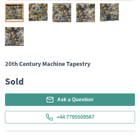
20th Century Machine Tapestry
Sold
Ask a Question
+44 7795509567