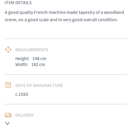
ITEM DETAILS
A good quality French machine made tapestry of a woodland 
scene, on a good scale and in very good overall condition.
MEASUREMENTS
Height:
148
cm
Width:
182
cm
DATE OF MANUFACTURE
c.1920
DELIVERY
UK
:
Please contact dealer to request delivery price