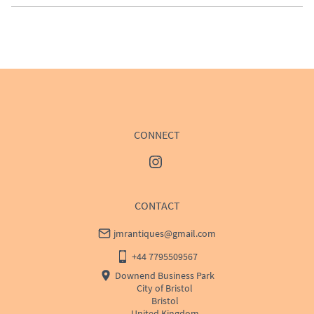
EU
:
Please contact dealer to request delivery price
WORLD
:
Please contact dealer to request delivery 
price
USA
:
Please contact dealer to request delivery price
CONNECT
CONTACT
jmrantiques@gmail.com
+44 7795509567
Downend Business Park
City of Bristol
Bristol
United Kingdom