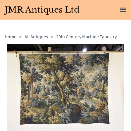
JMR Antiques Ltd
Home
>
All Antiques
>
20th Century Machine Tapestry