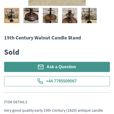
19th Century Walnut Candle Stand
Sold
Ask a Question
+44 7795509567
ITEM DETAILS
Very good quality early 19th Century (1820) antique candle 