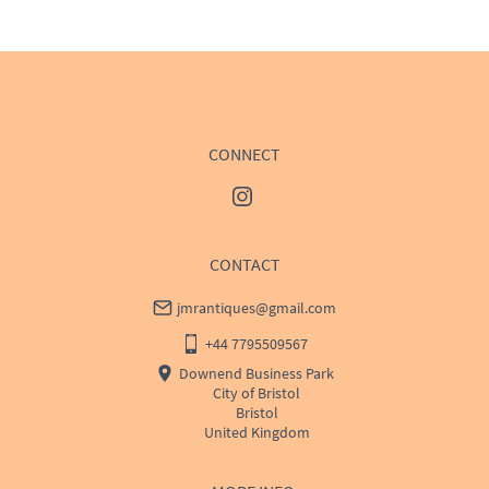
WORLD
:
Please contact dealer to request delivery 
price
USA
:
Please contact dealer to request delivery price
CONNECT
CONTACT
jmrantiques@gmail.com
+44 7795509567
Downend Business Park
City of Bristol
Bristol
United Kingdom