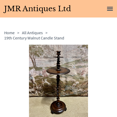
JMR Antiques Ltd
Home
>
All Antiques
>
19th Century Walnut Candle Stand