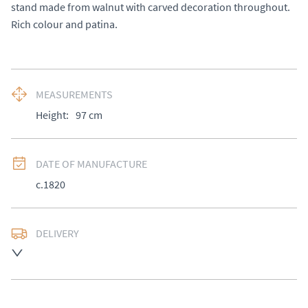
stand made from walnut with carved decoration throughout. 
Rich colour and patina.
MEASUREMENTS
Height:
97
cm
DATE OF MANUFACTURE
c.1820
DELIVERY
UK
:
£50
EU
:
Please contact dealer to request delivery price