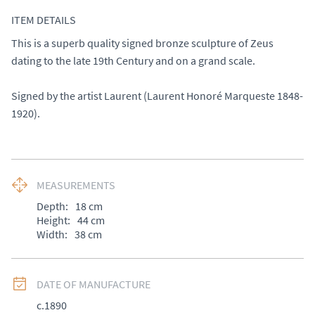
ITEM DETAILS
This is a superb quality signed bronze sculpture of Zeus 
dating to the late 19th Century and on a grand scale. 

Signed by the artist Laurent (Laurent Honoré Marqueste 1848-
1920).
MEASUREMENTS
Depth:
18
cm
Height:
44
cm
Width:
38
cm
DATE OF MANUFACTURE
c.1890