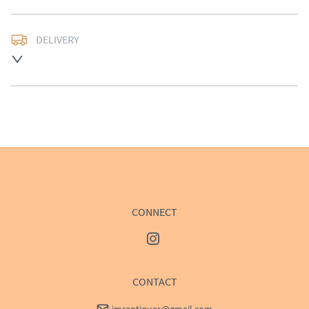
DELIVERY
UK
:
£50
EU
:
Please contact dealer to request delivery price
WORLD
:
Please contact dealer to request delivery 
price
USA
:
Please contact dealer to request delivery price
CONNECT
CONTACT