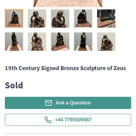
19th Century Signed Bronze Sculpture of Zeus
Sold
Ask a Question
+44 7795509567