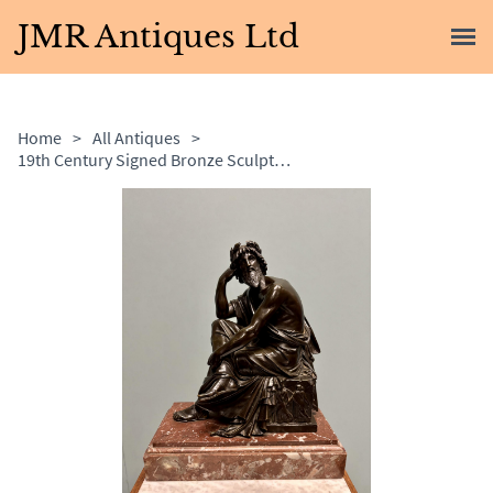
JMR Antiques Ltd
Home
>
All Antiques
>
19th Century Signed Bronze Sculpture of Zeus